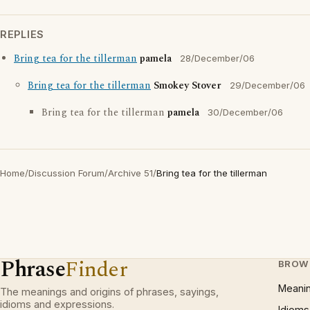
REPLIES
Bring tea for the tillerman
pamela
28/December/06
Bring tea for the tillerman
Smokey Stover
29/December/06
Bring tea for the tillerman
pamela
30/December/06
Home
/
Discussion Forum
/
Archive 51
/
Bring tea for the tillerman
Phrase
Finder
BROW
Meani
The meanings and origins of phrases, sayings,
idioms and expressions.
Idioms