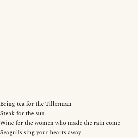
Bring tea for the Tillerman
Steak for the sun
Wine for the women who made the rain come
Seagulls sing your hearts away