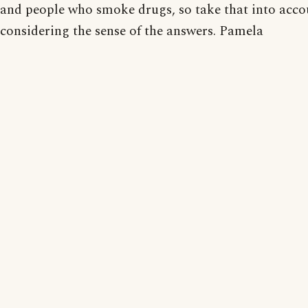
and people who smoke drugs, so take that into acc
considering the sense of the answers. Pamela