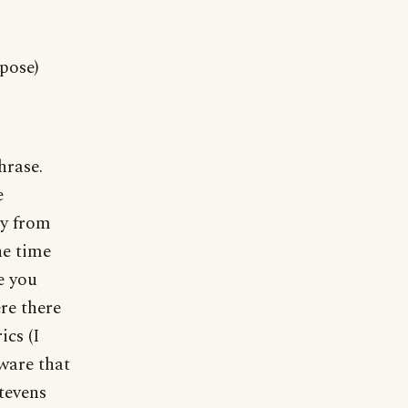
pose)
hrase.
e
ay from
he time
e you
re there
ics (I
aware that
tevens