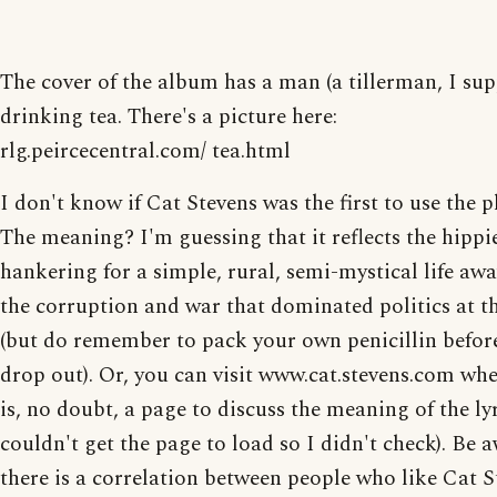
The cover of the album has a man (a tillerman, I sup
drinking tea. There's a picture here:
rlg.peircecentral.com/ tea.html
I don't know if Cat Stevens was the first to use the p
The meaning? I'm guessing that it reflects the hippi
hankering for a simple, rural, semi-mystical life aw
the corruption and war that dominated politics at t
(but do remember to pack your own penicillin befor
drop out). Or, you can visit www.cat.stevens.com whe
is, no doubt, a page to discuss the meaning of the lyr
couldn't get the page to load so I didn't check). Be 
there is a correlation between people who like Cat S