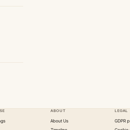
SE
ABOUT
LEGAL
ngs
About Us
GDPR p
Timeline
Cookie 