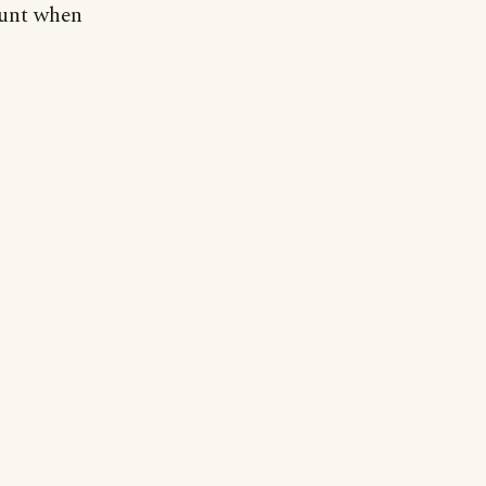
ount when