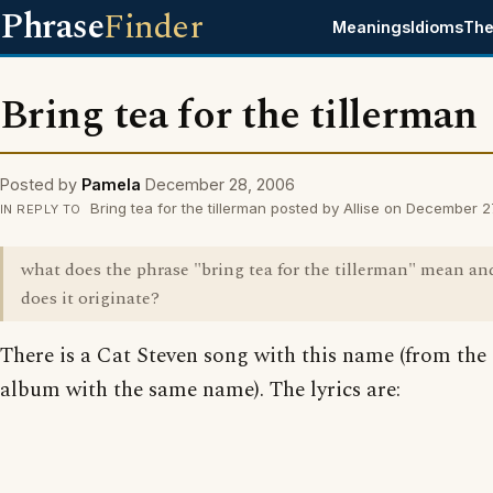
Phrase
Finder
Meanings
Idioms
The
Bring tea for the tillerman
Posted by
Pamela
December 28, 2006
Bring tea for the tillerman posted by Allise on December 
IN REPLY TO
what does the phrase "bring tea for the tillerman" mean a
does it originate?
There is a Cat Steven song with this name (from the
album with the same name). The lyrics are: