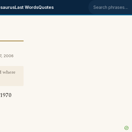
saurus
Last Words
Quotes
Search phrases
27, 2006
nd where
 1970