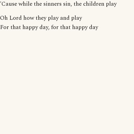
'Cause while the sinners sin, the children play
Oh Lord how they play and play
For that happy day, for that happy day