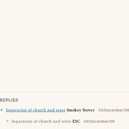
REPLIES
Separation of church and state
Smokey Stover
24/December/0
Separation of church and state
ESC
24/December/06