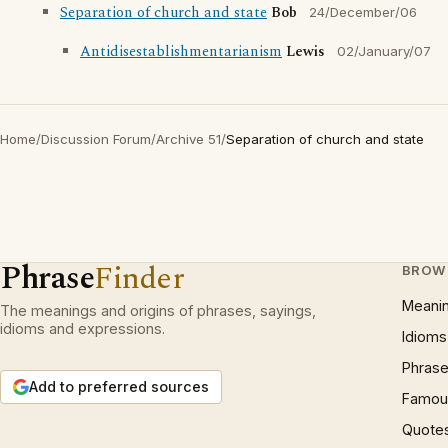
Separation of church and state
Bob
24/December/06
Antidisestablishmentarianism
Lewis
02/January/07
Home
/
Discussion Forum
/
Archive 51
/
Separation of church and state
Phrase
Finder
BROW
Meani
The meanings and origins of phrases, sayings,
idioms and expressions.
Idioms
Phrase
Add to preferred sources
Famous
Quote