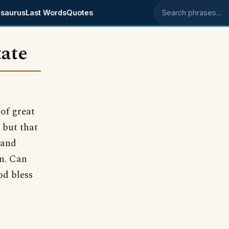
saurus
Last Words
Quotes
Search phrases
tate
of great
 but that
 and
in. Can
d bless