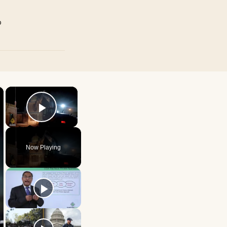
p
×
×
Play Video
Now Playing