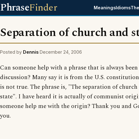
Phrase
Finder
Meanings
Idioms
The
Separation of church and s
Posted by
Dennis
December 24, 2006
Can someone help with a phrase that is always been 
discussion? Many say it is from the U.S. constitution
is not true. The phrase is, "The separation of church
state". I have heard it is actually of communist orig
someone help me with the origin? Thank you and Go
you.