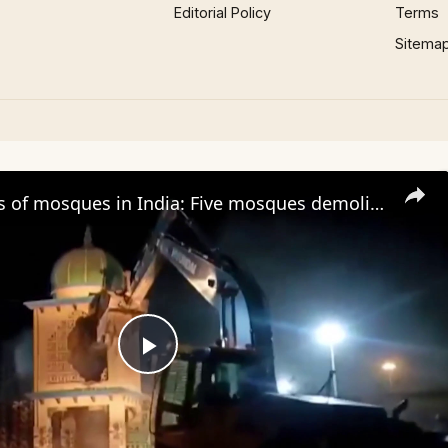
Editorial Policy
Terms
Sitema
Demolitions of mosques in India: Five mosques demolished in Uttar Pradesh state
Play
Video