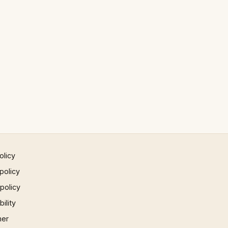
olicy
policy
 policy
ility
mer