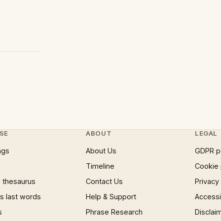
SE
ABOUT
LEGAL
ngs
About Us
GDPR p
Timeline
Cookie 
 thesaurus
Contact Us
Privacy
 last words
Help & Support
Accessib
s
Phrase Research
Disclai