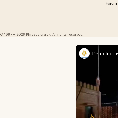
Forum
© 1997 – 2026 Phrases.org.uk. All rights reserved.