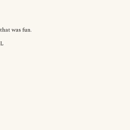
that was fun.
L