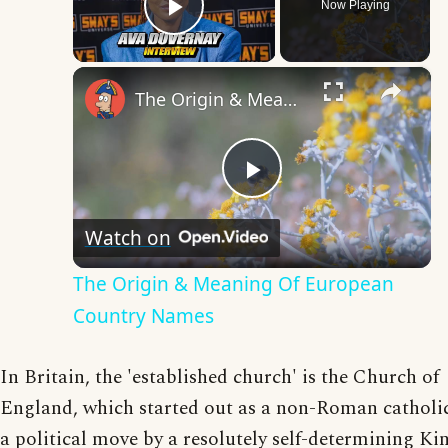
Now Playing
Play Video
×
The Origin & Meaning Of European Country Names
Play
Watch on
Video
The Origin & Meaning Of European
Country Names
In Britain, the 'established church' is the Church of
England, which started out as a non-Roman catholi
a political move by a resolutely self-determining Ki