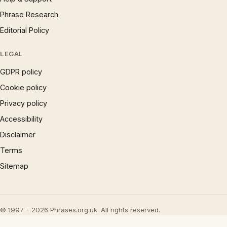
Phrase Research
Editorial Policy
LEGAL
GDPR policy
Cookie policy
Privacy policy
Accessibility
Disclaimer
Terms
Sitemap
© 1997 – 2026 Phrases.org.uk. All rights reserved.