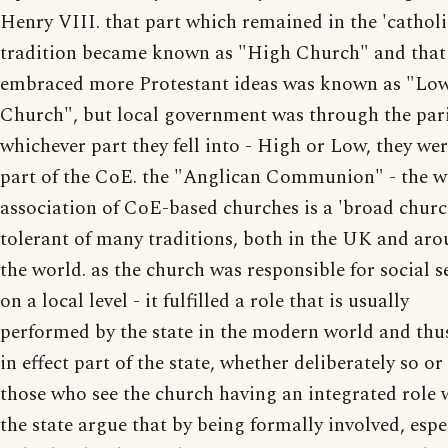
Henry VIII. that part which remained in the 'catholi
tradition became known as "High Church" and that
embraced more Protestant ideas was known as "Lo
Church", but local government was through the pari
whichever part they fell into - High or Low, they were
part of the CoE. the "Anglican Communion" - the w
association of CoE-based churches is a 'broad churc
tolerant of many traditions, both in the UK and ar
the world. as the church was responsible for social s
on a local level - it fulfilled a role that is usually
performed by the state in the modern world and thu
in effect part of the state, whether deliberately so or
those who see the church having an integrated role 
the state argue that by being formally involved, espe