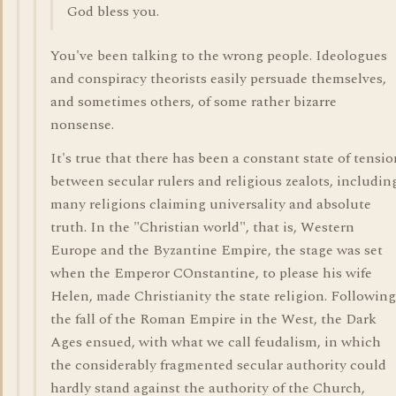
God bless you.
You've been talking to the wrong people. Ideologues
and conspiracy theorists easily persuade themselves,
and sometimes others, of some rather bizarre
nonsense.
It's true that there has been a constant state of tensi
between secular rulers and religious zealots, includin
many religions claiming universality and absolute
truth. In the "Christian world", that is, Western
Europe and the Byzantine Empire, the stage was set
when the Emperor COnstantine, to please his wife
Helen, made Christianity the state religion. Following
the fall of the Roman Empire in the West, the Dark
Ages ensued, with what we call feudalism, in which
the considerably fragmented secular authority could
hardly stand against the authority of the Church,