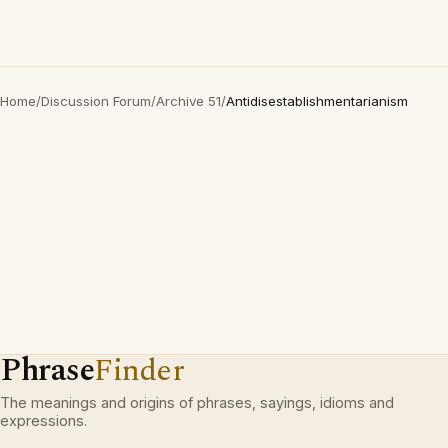
Home
/
Discussion Forum
/
Archive 51
/
Antidisestablishmentarianism
Phrase
Finder
The meanings and origins of phrases, sayings, idioms and
expressions.