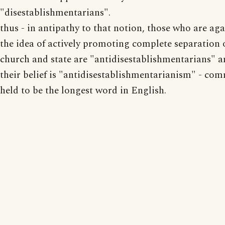
"disestablishmentarians".
thus - in antipathy to that notion, those who are aga
the idea of actively promoting complete separation 
church and state are "antidisestablishmentarians" 
their belief is "antidisestablishmentarianism" - co
held to be the longest word in English.