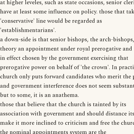
at higher leveles, such as state occasions, senior cler
have at least some influence on policy. those that ta
'conservative' line would be regarded as
'establishmentarians'.
a down-side is that senior bishops, the arch-bishops,
theory an appointment under royal prerogative and
in effect chosen by the government exercising that
prerogative power on behalf of 'the crown'. In practi
church only puts forward candidates who merit the 
and government interference does not seem substant
but to some, it is an anathema.
those that believe that the church is tainted by its
association with government and should distance its
make it more inclined to criticism and free the chur
the nominal appointments system are the