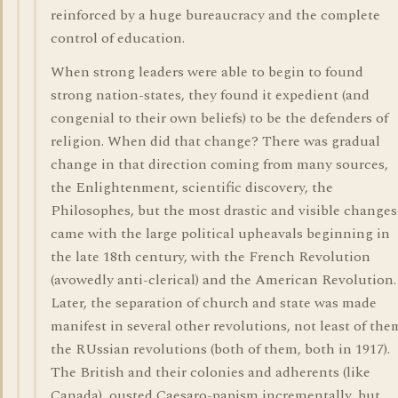
reinforced by a huge bureaucracy and the complete
control of education.
When strong leaders were able to begin to found
strong nation-states, they found it expedient (and
congenial to their own beliefs) to be the defenders of
religion. When did that change? There was gradual
change in that direction coming from many sources,
the Enlightenment, scientific discovery, the
Philosophes, but the most drastic and visible changes
came with the large political upheavals beginning in
the late 18th century, with the French Revolution
(avowedly anti-clerical) and the American Revolution.
Later, the separation of church and state was made
manifest in several other revolutions, not least of the
the RUssian revolutions (both of them, both in 1917).
The British and their colonies and adherents (like
Canada), ousted Caesaro-papism incrementally, but