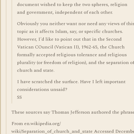
document wished to keep the two spheres, religion
and government, independent of each other.
Obviously you neither want nor need any views of thi
topic as it affects Islam, say, or specific churches.
However, I'd like to point out that in the Second
Vatican COuncil (Vatican II), 1962-65, the Church
formally accepted religious tolerance and religious
plurality (or freedom of religion), and the separation o
church and state.
I have scratched the surface. Have I left important
considerations unsaid?
SS
These sources say Thomas Jefferson authored the phrase
From en.wikipedia.org/
wiki/Separation_of_church_and_state Accessed Decemb