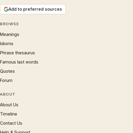
Add to preferred sources
BROWSE
Meanings
Idioms
Phrase thesaurus
Famous last words
Quotes
Forum
ABOUT
About Us
Timeline
Contact Us
Help & Support