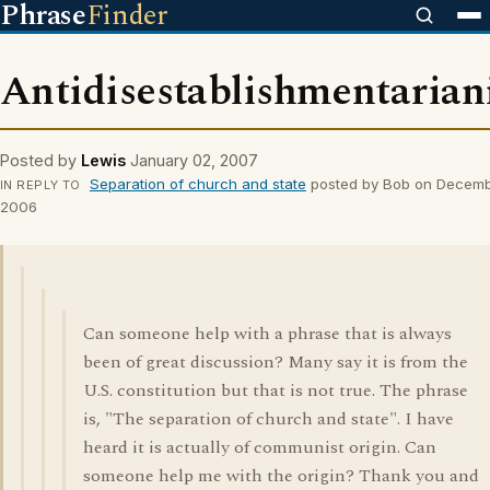
Phrase
Finder
Antidisestablishmentaria
Posted by
Lewis
January 02, 2007
Separation of church and state
posted by Bob on Decemb
IN REPLY TO
2006
Can someone help with a phrase that is always
been of great discussion? Many say it is from the
U.S. constitution but that is not true. The phrase
is, "The separation of church and state". I have
heard it is actually of communist origin. Can
someone help me with the origin? Thank you and