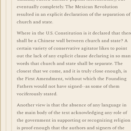
eventually completely. The Mexican Revolution
resulted in an explicit declaration of the separation of
church and state.
Where in the U.S. Constitution is it declared that ther
shall be a Chinese wall between church and state? A
certain variety of conservative agitator likes to point
out the lack of any explicit clause declaring in so man
words that church and state shall be separate. The
closest that we come, and it is truly close enough, is
the First Amendment, without which the Founding
Fathers would not have signed--as some of them
vociferously stated.
Another view is that the absence of any language in
the main body of the text acknowledging any role of
the government in supporting or recognizing religion
is proof enough that the authors and signers of the