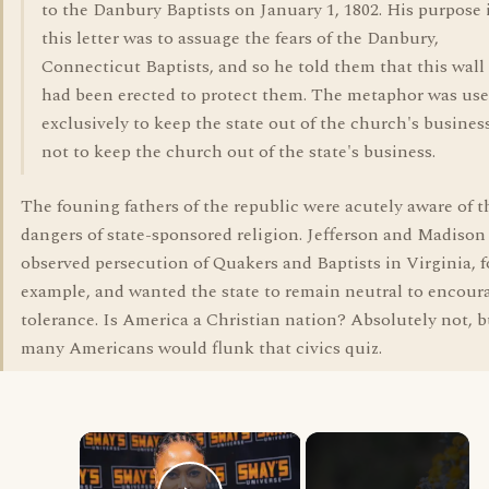
to the Danbury Baptists on January 1, 1802. His purpose 
this letter was to assuage the fears of the Danbury,
Connecticut Baptists, and so he told them that this wall
had been erected to protect them. The metaphor was us
exclusively to keep the state out of the church's business
not to keep the church out of the state's business.
The founing fathers of the republic were acutely aware of t
dangers of state-sponsored religion. Jefferson and Madison
observed persecution of Quakers and Baptists in Virginia, f
example, and wanted the state to remain neutral to encour
tolerance. Is America a Christian nation? Absolutely not, b
many Americans would flunk that civics quiz.
×