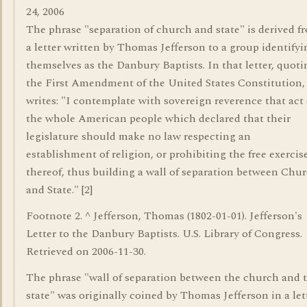
24, 2006
The phrase "separation of church and state" is derived f
a letter written by Thomas Jefferson to a group identifyi
themselves as the Danbury Baptists. In that letter, quoti
the First Amendment of the United States Constitution,
writes: "I contemplate with sovereign reverence that act 
the whole American people which declared that their
legislature should make no law respecting an
establishment of religion, or prohibiting the free exercis
thereof, thus building a wall of separation between Chu
and State." [2]
Footnote 2. ^ Jefferson, Thomas (1802-01-01). Jefferson's
Letter to the Danbury Baptists. U.S. Library of Congress.
Retrieved on 2006-11-30.
The phrase "wall of separation between the church and 
state" was originally coined by Thomas Jefferson in a let