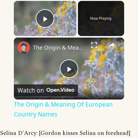
×
Now Playing
Play Video
×
The Origin & Meaning Of European Country Names
Play
Watch on
Video
The Origin & Meaning Of European
Country Names
Selina D'Arcy: [Gordon kisses Selina on forehead]