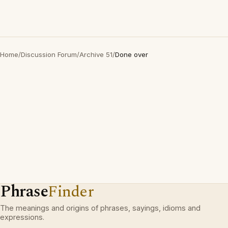
Home
/
Discussion Forum
/
Archive 51
/
Done over
Phrase
Finder
The meanings and origins of phrases, sayings, idioms and
expressions.