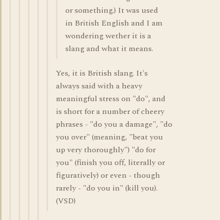
or something.) It was used
in British English and I am
wondering wether it is a
slang and what it means.
Yes, it is British slang. It's
always said with a heavy
meaningful stress on "do", and
is short for a number of cheery
phrases - "do you a damage", "do
you over" (meaning, "beat you
up very thoroughly") "do for
you" (finish you off, literally or
figuratively) or even - though
rarely - "do you in" (kill you).
(VSD)