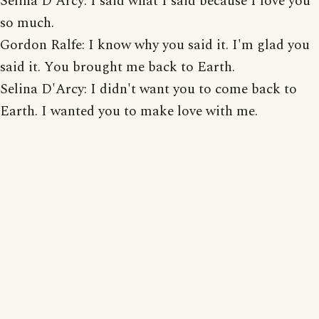
Selina D'Arcy: I said what I said because I love you
so much.
Gordon Ralfe: I know why you said it. I'm glad you
said it. You brought me back to Earth.
Selina D'Arcy: I didn't want you to come back to
Earth. I wanted you to make love with me.