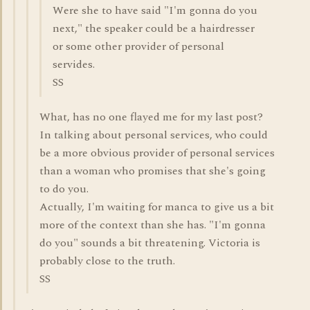
Were she to have said "I'm gonna do you
next," the speaker could be a hairdresser
or some other provider of personal
servides.
SS
What, has no one flayed me for my last post?
In talking about personal services, who could
be a more obvious provider of personal services
than a woman who promises that she's going
to do you.
Actually, I'm waiting for manca to give us a bit
more of the context than she has. "I'm gonna
do you" sounds a bit threatening. Victoria is
probably close to the truth.
SS