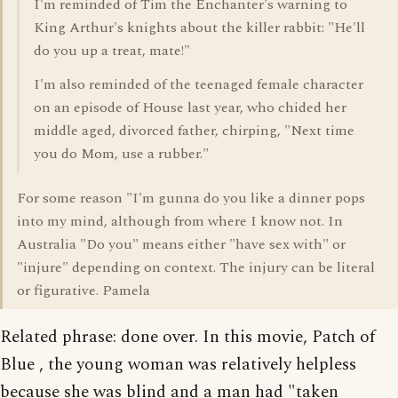
I'm reminded of Tim the Enchanter's warning to
King Arthur's knights about the killer rabbit: "He'll
do you up a treat, mate!"
I'm also reminded of the teenaged female character
on an episode of House last year, who chided her
middle aged, divorced father, chirping, "Next time
you do Mom, use a rubber."
For some reason "I'm gunna do you like a dinner pops
into my mind, although from where I know not. In
Australia "Do you" means either "have sex with" or
"injure" depending on context. The injury can be literal
or figurative. Pamela
Related phrase: done over. In this movie, Patch of
Blue , the young woman was relatively helpless
because she was blind and a man had "taken