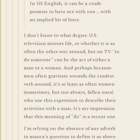
In US English, it can be a crude
promise to have sex with you ... with
an implied bit of force
I don't know to what degree U.S.
television mirrors life, or whether it is as
often the other way around, but on TV "to
do someone" can be the act of either a
man or a woman. And perhaps because
men often gravitate towards the crudest
verb around, it's at least as often women
(sometimes, but not always, fallen ones)
who use this expression to describe their
activities with a man. It's my impression
that this meaning of "do" is a recent one.
I'm relying on the absence of any adverb
in manca's question to define it as above.