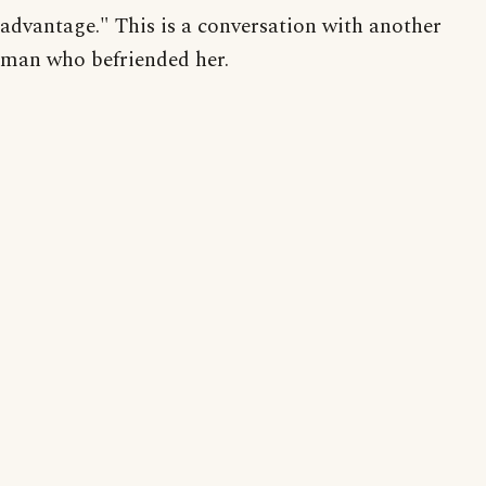
advantage." This is a conversation with another
man who befriended her.