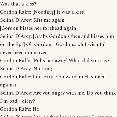
Was that a kiss?
Gordon Ralfe: [Nodding] It was a kiss.
Selina D'Arcy: Kiss me again.
[Gordon kisses her forehead again]
Selina D'Arcy: [Grabs Gordon's face and kisses him
on the lips] Oh Gordon... Gordon... oh I wish I'd
never been done over.
Gordon Ralfe: [Pulls her away] What did you say?
Selina D'Arcy: Nothing.
Gordon Ralfe: I'm sorry. You were much sinned
against.
Selina D'Arcy: Are you angry with me. Do you think
I'm bad... dirty?
Gordon Ralfe: No.