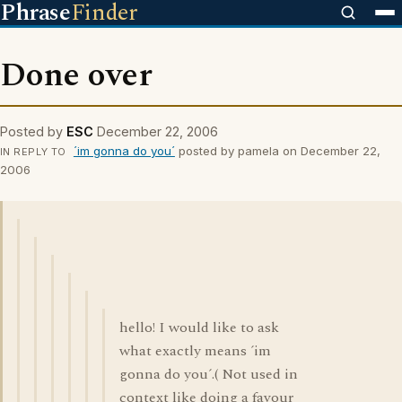
Phrase
Finder
Done over
Posted by
ESC
December 22, 2006
´im gonna do you´
posted by pamela on December 22,
IN REPLY TO
2006
hello! I would like to ask
what exactly means ´im
gonna do you´.( Not used in
context like doing a favour