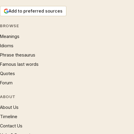
Add to preferred sources
BROWSE
Meanings
Idioms
Phrase thesaurus
Famous last words
Quotes
Forum
ABOUT
About Us
Timeline
Contact Us