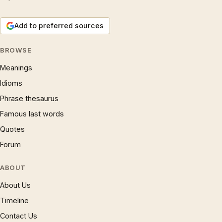
Add to preferred sources
BROWSE
Meanings
Idioms
Phrase thesaurus
Famous last words
Quotes
Forum
ABOUT
About Us
Timeline
Contact Us