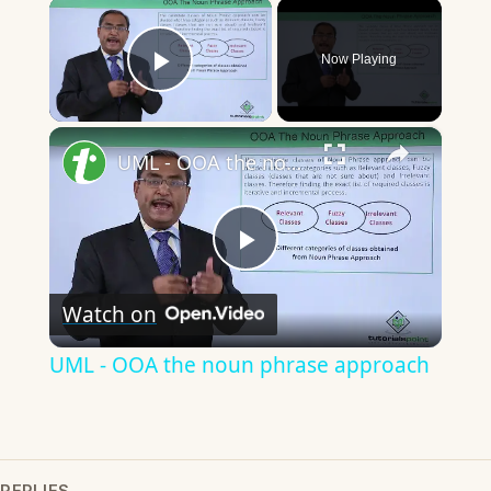
×
Now Playing
Play Video
×
UML - OOA the noun phrase approach
Play
Watch on
Video
UML - OOA the noun phrase approach
REPLIES