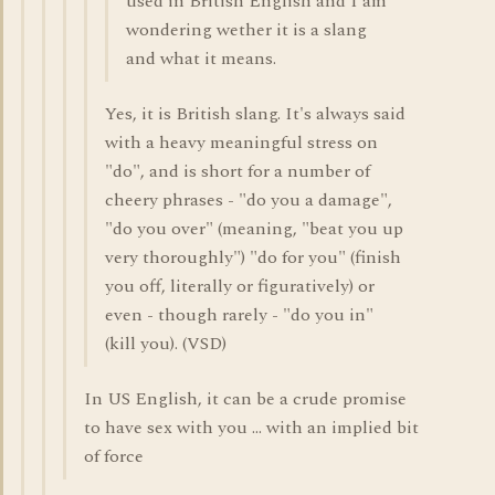
used in British English and I am
wondering wether it is a slang
and what it means.
Yes, it is British slang. It's always said
with a heavy meaningful stress on
"do", and is short for a number of
cheery phrases - "do you a damage",
"do you over" (meaning, "beat you up
very thoroughly") "do for you" (finish
you off, literally or figuratively) or
even - though rarely - "do you in"
(kill you). (VSD)
In US English, it can be a crude promise
to have sex with you ... with an implied bit
of force