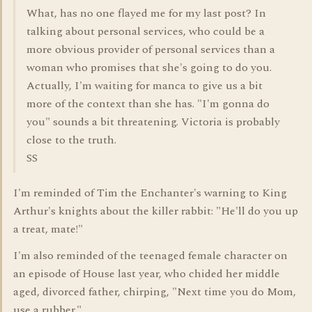
What, has no one flayed me for my last post? In
talking about personal services, who could be a
more obvious provider of personal services than a
woman who promises that she's going to do you.
Actually, I'm waiting for manca to give us a bit
more of the context than she has. "I'm gonna do
you" sounds a bit threatening. Victoria is probably
close to the truth.
SS
I'm reminded of Tim the Enchanter's warning to King
Arthur's knights about the killer rabbit: "He'll do you up
a treat, mate!"
I'm also reminded of the teenaged female character on
an episode of House last year, who chided her middle
aged, divorced father, chirping, "Next time you do Mom,
use a rubber."