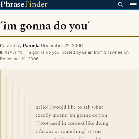
Phrase
Finder
´im gonna do you´
Posted by
Pamela
December 22, 2006
´im gonna do you´ posted by Brian from Shawnee on
IN REPLY TO
December 21, 2006
hello! I would like to ask what
exactly means ´im gonna do you
´.( Not used in context like doing
a favour or something.) It was