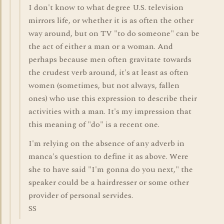
I don't know to what degree U.S. television
mirrors life, or whether it is as often the other
way around, but on TV "to do someone" can be
the act of either a man or a woman. And
perhaps because men often gravitate towards
the crudest verb around, it's at least as often
women (sometimes, but not always, fallen
ones) who use this expression to describe their
activities with a man. It's my impression that
this meaning of "do" is a recent one.
I'm relying on the absence of any adverb in
manca's question to define it as above. Were
she to have said "I'm gonna do you next," the
speaker could be a hairdresser or some other
provider of personal servides.
SS