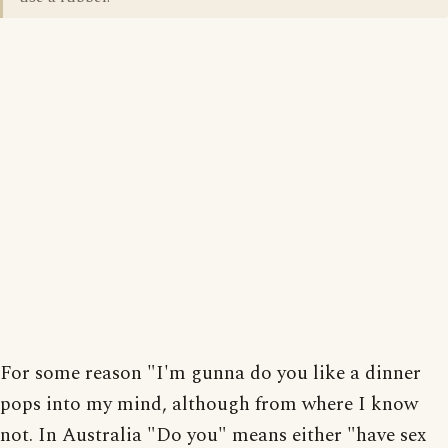
For some reason "I'm gunna do you like a dinner
pops into my mind, although from where I know
not. In Australia "Do you" means either "have sex