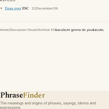
Done over
ESC
22/December/06
Home
/
Discussion Forum
/
Archive 51
/
&acute;im gonna do you&acute;
Phrase
Finder
The meanings and origins of phrases, sayings, idioms and
expressions.