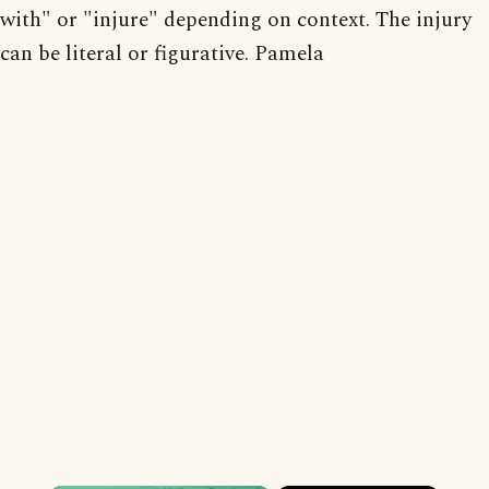
with" or "injure" depending on context. The injury
can be literal or figurative. Pamela