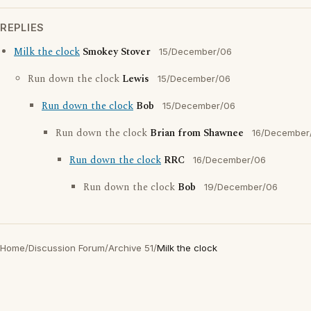
REPLIES
Milk the clock
Smokey Stover
15/December/06
Run down the clock
Lewis
15/December/06
Run down the clock
Bob
15/December/06
Run down the clock
Brian from Shawnee
16/December
Run down the clock
RRC
16/December/06
Run down the clock
Bob
19/December/06
Home
/
Discussion Forum
/
Archive 51
/
Milk the clock