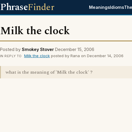
Phrase
Finder
Meanings
Idioms
The
Milk the clock
Posted by
Smokey Stover
December 15, 2006
Milk the clock
posted by Rana on December 14, 2006
IN REPLY TO
what is the meaning of 'Milk the clock' ?