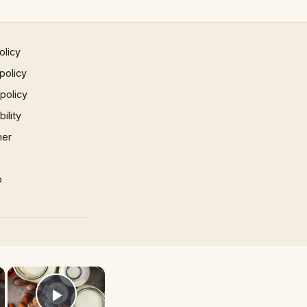
olicy
policy
 policy
ility
mer
p
×
×