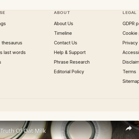
SE
ABOUT
LEGAL
ngs
About Us
GDPR p
Timeline
Cookie 
 thesaurus
Contact Us
Privacy
 last words
Help & Support
Accessib
s
Phrase Research
Disclai
Editorial Policy
Terms
Sitema
Truth Of Oat Milk