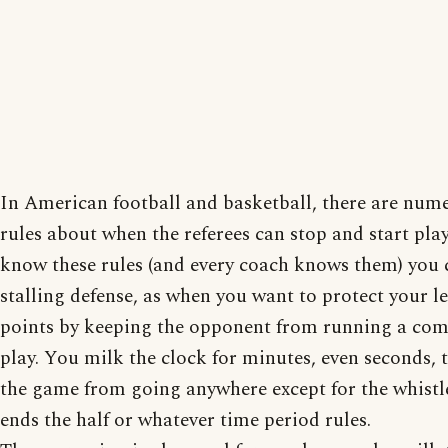
In American football and basketball, there are num
rules about when the referees can stop and start play
know these rules (and every coach knows them) you 
stalling defense, as when you want to protect your l
points by keeping the opponent from running a com
play. You milk the clock for minutes, even seconds, 
the game from going anywhere except for the whistl
ends the half or whatever time period rules.