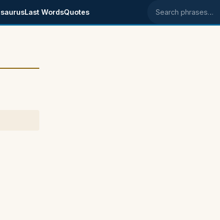
saurus
Last Words
Quotes
Search phrases