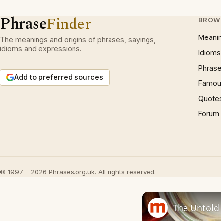
Phrase
Finder
BROW
Meani
The meanings and origins of phrases, sayings,
idioms and expressions.
Idioms
Phrase
Add to preferred sources
Famous
Quote
Forum
© 1997 – 2026 Phrases.org.uk. All rights reserved.
The Untold 