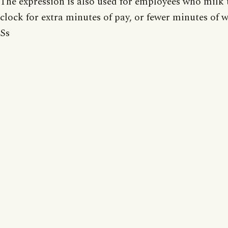
The expression is also used for employees who milk 
clock for extra minutes of pay, or fewer minutes of 
Ss