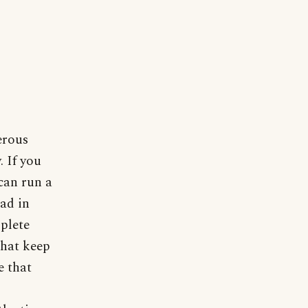
erous
. If you
can run a
ead in
plete
that keep
e that