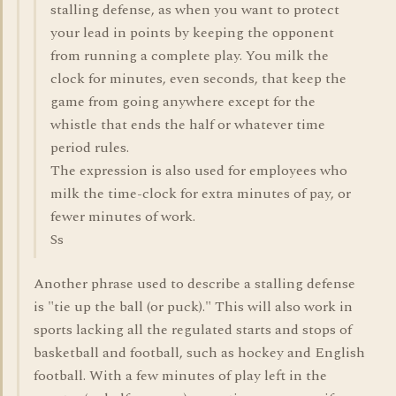
stalling defense, as when you want to protect
your lead in points by keeping the opponent
from running a complete play. You milk the
clock for minutes, even seconds, that keep the
game from going anywhere except for the
whistle that ends the half or whatever time
period rules.
The expression is also used for employees who
milk the time-clock for extra minutes of pay, or
fewer minutes of work.
Ss
Another phrase used to describe a stalling defense
is "tie up the ball (or puck)." This will also work in
sports lacking all the regulated starts and stops of
basketball and football, such as hockey and English
football. With a few minutes of play left in the