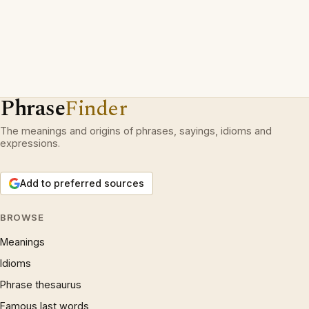
Phrase
Finder
The meanings and origins of phrases, sayings, idioms and
expressions.
Add to preferred sources
BROWSE
Meanings
Idioms
Phrase thesaurus
Famous last words