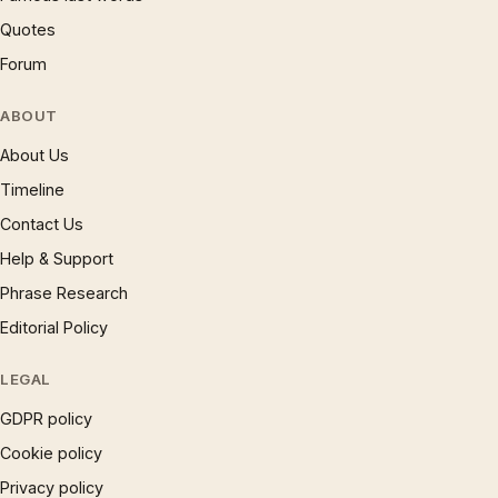
Quotes
Forum
ABOUT
About Us
Timeline
Contact Us
Help & Support
Phrase Research
Editorial Policy
LEGAL
GDPR policy
Cookie policy
Privacy policy