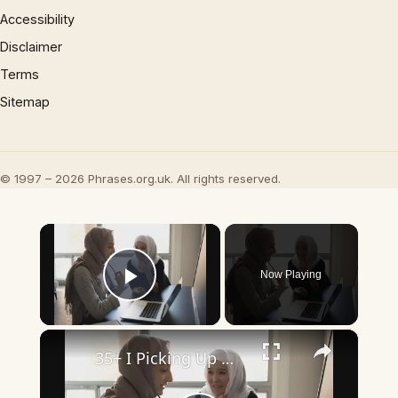
Accessibility
Disclaimer
Terms
Sitemap
© 1997 – 2026 Phrases.org.uk. All rights reserved.
×
Now Playing
Play Video
×
35+ I Picking Up What You’re Putting Down Similar Phrases