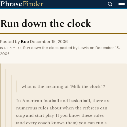
Phrase
Finder
Run down the clock
Posted by
Bob
December 15, 2006
Run down the clock posted by Lewis on December 15,
IN REPLY TO
2006
what is the meaning of 'Milk the clock' ?
In American football and basketball, there are
numerous rules about when the referees can
stop and start play. If you know these rules
(and every coach knows them) you can run a