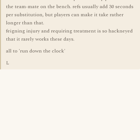
the team-mate on the bench. refs usually add 30 seconds
per substitution, but players can make it take rather
longer than that.
feigning injury and requiring treatment is so hackneyed
that it rarely works these days.
all to 'run down the clock'
L