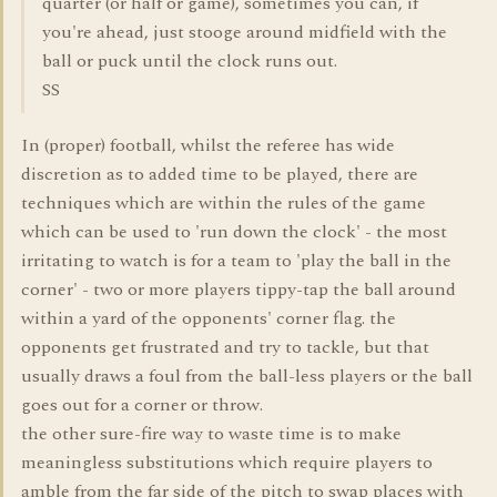
quarter (or half or game), sometimes you can, if
you're ahead, just stooge around midfield with the
ball or puck until the clock runs out.
SS
In (proper) football, whilst the referee has wide
discretion as to added time to be played, there are
techniques which are within the rules of the game
which can be used to 'run down the clock' - the most
irritating to watch is for a team to 'play the ball in the
corner' - two or more players tippy-tap the ball around
within a yard of the opponents' corner flag. the
opponents get frustrated and try to tackle, but that
usually draws a foul from the ball-less players or the ball
goes out for a corner or throw.
the other sure-fire way to waste time is to make
meaningless substitutions which require players to
amble from the far side of the pitch to swap places with