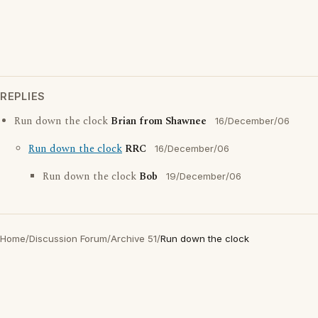
REPLIES
Run down the clock
Brian from Shawnee
16/December/06
Run down the clock
RRC
16/December/06
Run down the clock
Bob
19/December/06
Home
/
Discussion Forum
/
Archive 51
/
Run down the clock