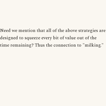
Need we mention that all of the above strategies are
designed to squeeze every bit of value out of the
time remaining? Thus the connection to "milking."