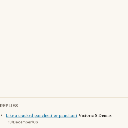
REPLIES
Like a cracked panchent or panchant
Victoria S Dennis
13/December/06