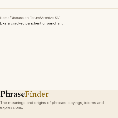
Home
/
Discussion Forum
/
Archive 51
/
Like a cracked panchent or panchant
Phrase
Finder
The meanings and origins of phrases, sayings, idioms and
expressions.