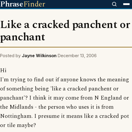
Phrase
Finder
Like a cracked panchent or
panchant
Posted by
Jayne Wilkinson
December 13, 2006
Hi
I'm trying to find out if anyone knows the meaning
of something being 'like a cracked panchent or
panchant'? I think it may come from N England or
the Midlands - the person who uses it is from
Nottingham. I presume it means like a cracked pot
or tile maybe?