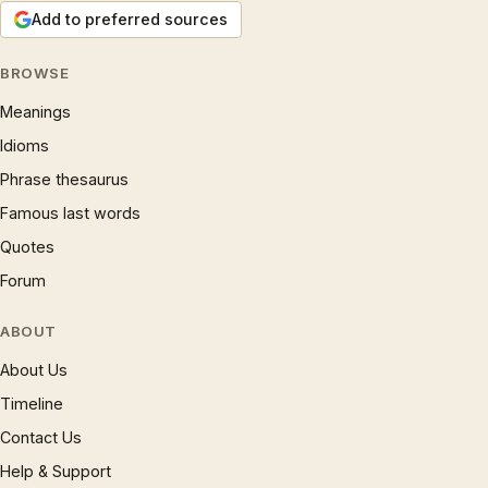
Add to preferred sources
BROWSE
Meanings
Idioms
Phrase thesaurus
Famous last words
Quotes
Forum
ABOUT
About Us
Timeline
Contact Us
Help & Support