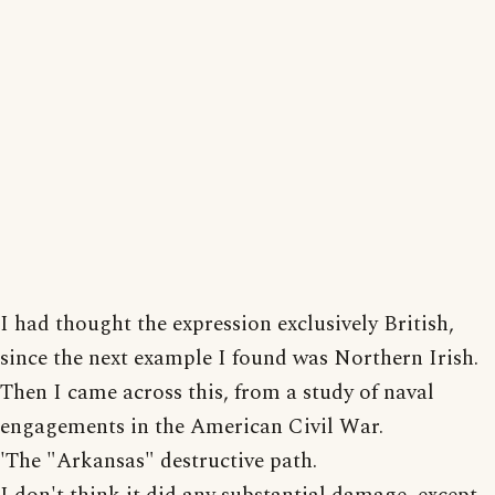
I had thought the expression exclusively British,
since the next example I found was Northern Irish.
Then I came across this, from a study of naval
engagements in the American Civil War.
'The "Arkansas" destructive path.