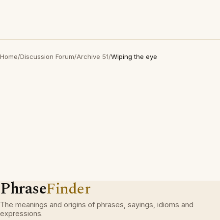
Home
/
Discussion Forum
/
Archive 51
/
Wiping the eye
Phrase
Finder
The meanings and origins of phrases, sayings, idioms and
expressions.