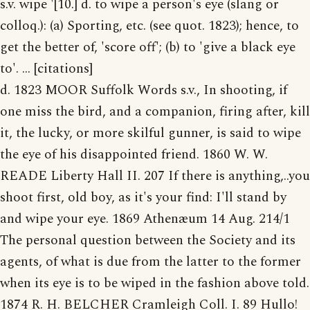
s.v. wipe '[10.] d. to wipe a person's eye (slang or
colloq.): (a) Sporting, etc. (see quot. 1823); hence, to
get the better of, 'score off'; (b) to 'give a black eye
to'. ... [citations]
d. 1823 MOOR Suffolk Words s.v., In shooting, if
one miss the bird, and a companion, firing after, kill
it, the lucky, or more skilful gunner, is said to wipe
the eye of his disappointed friend. 1860 W. W.
READE Liberty Hall II. 207 If there is anything,..you
shoot first, old boy, as it's your find: I'll stand by
and wipe your eye. 1869 Athenæum 14 Aug. 214/1
The personal question between the Society and its
agents, of what is due from the latter to the former
when its eye is to be wiped in the fashion above told.
1874 R. H. BELCHER Cramleigh Coll. I. 89 Hullo!