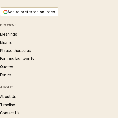
Add to preferred sources
BROWSE
Meanings
Idioms
Phrase thesaurus
Famous last words
Quotes
Forum
ABOUT
About Us
Timeline
Contact Us