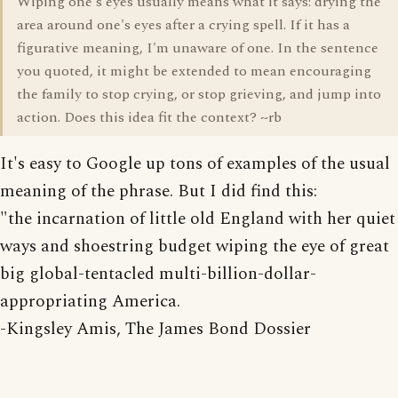
Wiping one's eyes usually means what it says: drying the
area around one's eyes after a crying spell. If it has a
figurative meaning, I'm unaware of one. In the sentence
you quoted, it might be extended to mean encouraging
the family to stop crying, or stop grieving, and jump into
action. Does this idea fit the context? ~rb
It's easy to Google up tons of examples of the usual
meaning of the phrase. But I did find this:
"the incarnation of little old England with her quiet
ways and shoestring budget wiping the eye of great
big global-tentacled multi-billion-dollar-
appropriating America.
-Kingsley Amis, The James Bond Dossier