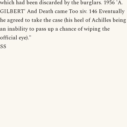
which had been discarded by the burglars. 1956 'A.
GILBERT' And Death came Too xiv. 146 Eventually
he agreed to take the case (his heel of Achilles being
an inability to pass up a chance of wiping the
official eye)."
SS