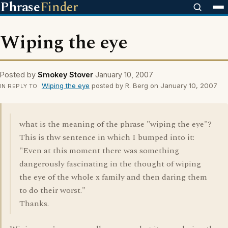
Phrase
Finder
Wiping the eye
Posted by
Smokey Stover
January 10, 2007
Wiping the eye
posted by R. Berg on January 10, 2007
IN REPLY TO
what is the meaning of the phrase "wiping the eye"?
This is thw sentence in which I bumped into it:
"Even at this moment there was something
dangerously fascinating in the thought of wiping
the eye of the whole x family and then daring them
to do their worst."
Thanks.