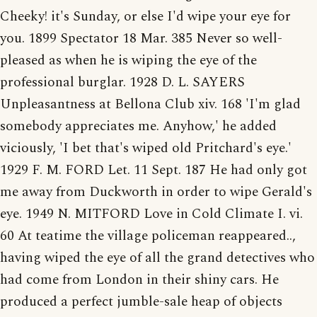
Cheeky! it's Sunday, or else I'd wipe your eye for
you. 1899 Spectator 18 Mar. 385 Never so well-
pleased as when he is wiping the eye of the
professional burglar. 1928 D. L. SAYERS
Unpleasantness at Bellona Club xiv. 168 'I'm glad
somebody appreciates me. Anyhow,' he added
viciously, 'I bet that's wiped old Pritchard's eye.'
1929 F. M. FORD Let. 11 Sept. 187 He had only got
me away from Duckworth in order to wipe Gerald's
eye. 1949 N. MITFORD Love in Cold Climate I. vi.
60 At teatime the village policeman reappeared..,
having wiped the eye of all the grand detectives who
had come from London in their shiny cars. He
produced a perfect jumble-sale heap of objects