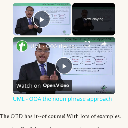
×
Now Playing
Play Video
×
UML - OOA the noun phrase approach
Play
Watch on
Video
UML - OOA the noun phrase approach
The OED has it--of course! With lots of examples.