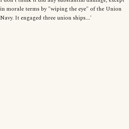
I don't think it did any substantial damage, except
in morale terms by "wiping the eye" of the Union
Navy. It engaged three union ships....'