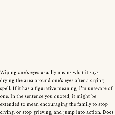
Wiping one's eyes usually means what it says:
drying the area around one's eyes after a crying
spell. If it has a figurative meaning, I'm unaware of
one. In the sentence you quoted, it might be
extended to mean encouraging the family to stop
crying, or stop grieving, and jump into action. Does