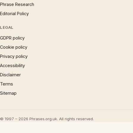
Phrase Research
Editorial Policy
LEGAL
GDPR policy
Cookie policy
Privacy policy
Accessibility
Disclaimer
Terms
Sitemap
© 1997 – 2026 Phrases.org.uk. All rights reserved.