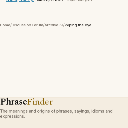
Wiping the eye
Smokey Stover
Home
/
Discussion Forum
/
Archive 51
/
Wiping the eye
Phrase
Finder
The meanings and origins of phrases, sayings, idioms and
expressions.