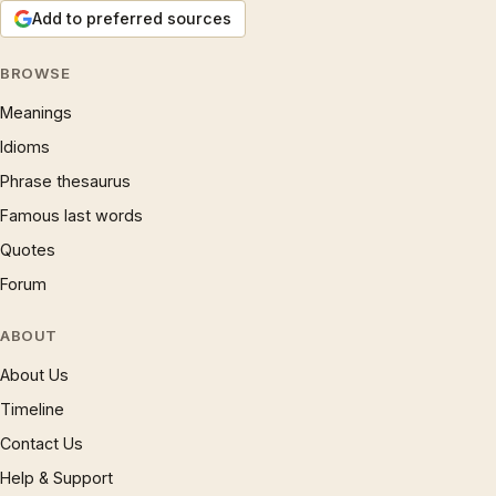
Add to preferred sources
BROWSE
Meanings
Idioms
Phrase thesaurus
Famous last words
Quotes
Forum
ABOUT
About Us
Timeline
Contact Us
Help & Support