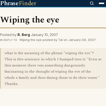
Phrase
Finder
Wiping the eye
Posted by
R. Berg
January 10, 2007
Wiping the eye posted by Tal on January 09, 2007
IN REPLY TO
what is the meaning of the phrase "wiping the eye"?
This is thw sentence in which I bumped into it: "Even at
this moment there was something dangerously
fascinating in the thought of wiping the eye of the
whole x family and then daring them to do their worst."
Thanks.