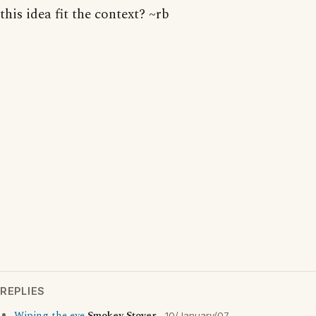
this idea fit the context? ~rb
REPLIES
10/January/07