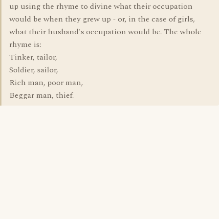
up using the rhyme to divine what their occupation
would be when they grew up - or, in the case of girls,
what their husband's occupation would be. The whole
rhyme is:
Tinker, tailor,
Soldier, sailor,
Rich man, poor man,
Beggar man, thief.