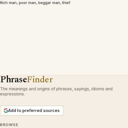
Rich man, poor man, beggar man, thief
Phrase
Finder
The meanings and origins of phrases, sayings, idioms and
expressions.
Add to preferred sources
BROWSE