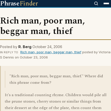
Phrase
Finder
Rich man, poor man,
beggar man, thief
Posted by
R. Berg
October 24, 2006
Rich man, poor man, beggar man, thief
posted by Victoria
IN REPLY TO
S Dennis on October 23, 2006
"Rich man, poor man, beggar man, thief." Where did
this phrase come from?
It's a traditional counting rhyme. Children would pile all
the prune stones, cherry stones or similar things from
their dessert at the edge of the plate, then count them