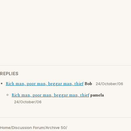
REPLIES
Rich man, poor man, beggar man, thief
Bob
24/October/06
Rich man, poor man, beggar man, thief
pamela
24/October/06
Home
/
Discussion Forum
/
Archive 50
/