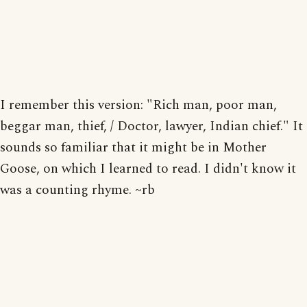
I remember this version: "Rich man, poor man,
beggar man, thief, / Doctor, lawyer, Indian chief." It
sounds so familiar that it might be in Mother
Goose, on which I learned to read. I didn't know it
was a counting rhyme. ~rb