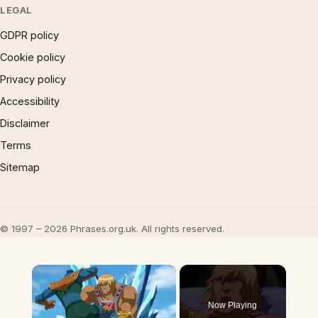
LEGAL
GDPR policy
Cookie policy
Privacy policy
Accessibility
Disclaimer
Terms
Sitemap
© 1997 – 2026 Phrases.org.uk. All rights reserved.
×
Now Playing