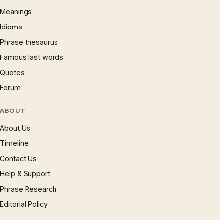
Meanings
Idioms
Phrase thesaurus
Famous last words
Quotes
Forum
ABOUT
About Us
Timeline
Contact Us
Help & Support
Phrase Research
Editorial Policy