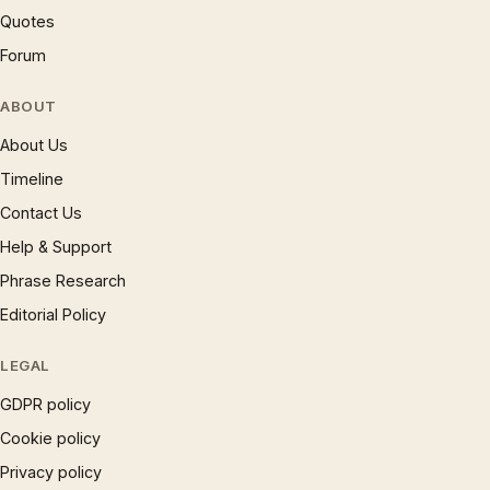
Quotes
Forum
ABOUT
About Us
Timeline
Contact Us
Help & Support
Phrase Research
Editorial Policy
LEGAL
GDPR policy
Cookie policy
Privacy policy