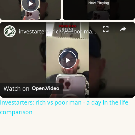
Now Playing
Play Video
×
investarters: rich vs poor man - a day in the life comparison
Play
Video
Watch on
investarters: rich vs poor man - a day in the life
comparison