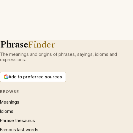
Phrase
Finder
The meanings and origins of phrases, sayings, idioms and
expressions.
Add to preferred sources
BROWSE
Meanings
Idioms
Phrase thesaurus
Famous last words