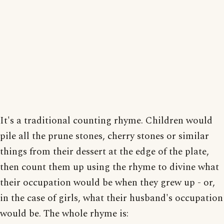
It's a traditional counting rhyme. Children would
pile all the prune stones, cherry stones or similar
things from their dessert at the edge of the plate,
then count them up using the rhyme to divine what
their occupation would be when they grew up - or,
in the case of girls, what their husband's occupation
would be. The whole rhyme is: