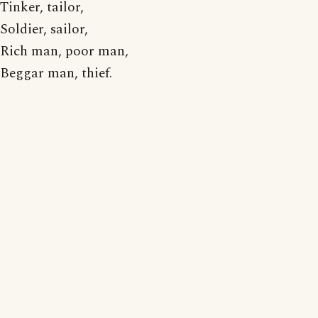
Tinker, tailor,
Soldier, sailor,
Rich man, poor man,
Beggar man, thief.