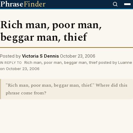
Phrase
Finder
Rich man, poor man,
beggar man, thief
Posted by
Victoria S Dennis
October 23, 2006
Rich man, poor man, beggar man, thief posted by Luanne
IN REPLY TO
on October 23, 2006
"Rich man, poor man, beggar man, thief." Where did this
phrase come from?