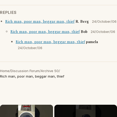
REPLIES
Rich man, poor man, beggar man, thief
R. Berg
24/October/06
Rich man, poor man, beggar man, thief
Bob
24/October/06
Rich man, poor man, beggar man, thief
pamela
24/October/06
Home
/
Discussion Forum
/
Archive 50
/
Rich man, poor man, beggar man, thief
×