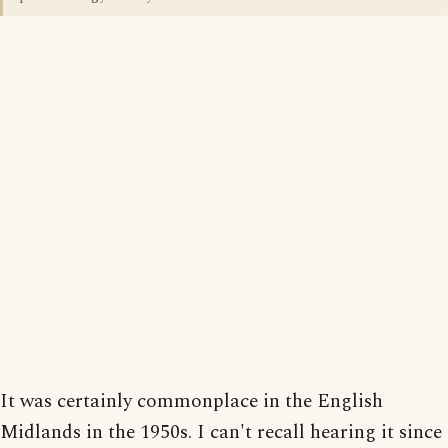
It was certainly commonplace in the English
Midlands in the 1950s. I can't recall hearing it since