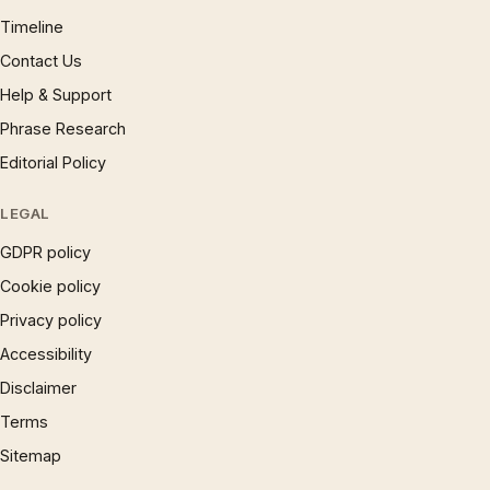
Timeline
Contact Us
Help & Support
Phrase Research
Editorial Policy
LEGAL
GDPR policy
Cookie policy
Privacy policy
Accessibility
Disclaimer
Terms
Sitemap