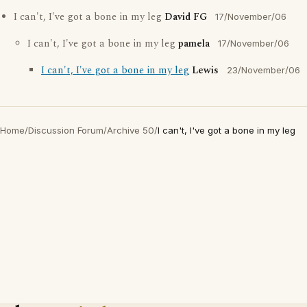
I can't, I've got a bone in my leg
David FG
17/November/06
I can't, I've got a bone in my leg
pamela
17/November/06
I can't, I've got a bone in my leg
Lewis
23/November/06
Home
/
Discussion Forum
/
Archive 50
/
I can't, I've got a bone in my leg