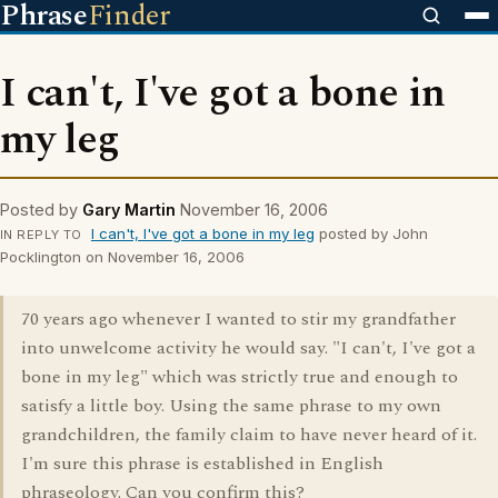
Phrase
Finder
I can't, I've got a bone in
my leg
Posted by
Gary Martin
November 16, 2006
I can't, I've got a bone in my leg
posted by John
IN REPLY TO
Pocklington on November 16, 2006
70 years ago whenever I wanted to stir my grandfather
into unwelcome activity he would say. "I can't, I've got a
bone in my leg" which was strictly true and enough to
satisfy a little boy. Using the same phrase to my own
grandchildren, the family claim to have never heard of it.
I'm sure this phrase is established in English
phraseology. Can you confirm this?