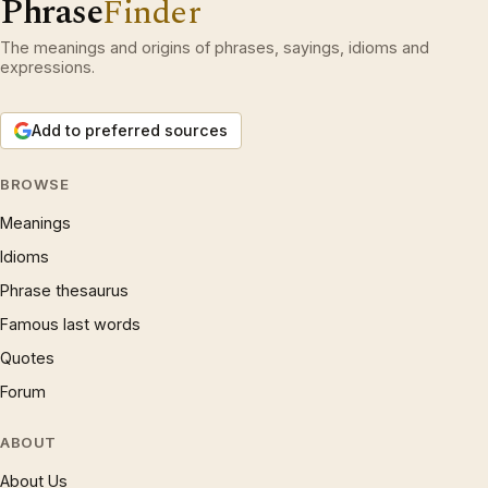
Phrase
Finder
The meanings and origins of phrases, sayings, idioms and
expressions.
Add to preferred sources
BROWSE
Meanings
Idioms
Phrase thesaurus
Famous last words
Quotes
Forum
ABOUT
About Us