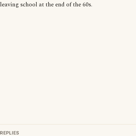
leaving school at the end of the 60s.
REPLIES