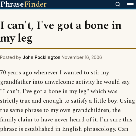
Phrase
Finder
I can't, I've got a bone in
my leg
Posted by
John Pocklington
November 16, 2006
70 years ago whenever I wanted to stir my
grandfather into unwelcome activity he would say.
"I can't, I've got a bone in my leg" which was
strictly true and enough to satisfy a little boy. Using
the same phrase to my own grandchildren, the
family claim to have never heard of it. I'm sure this
phrase is established in English phraseology. Can