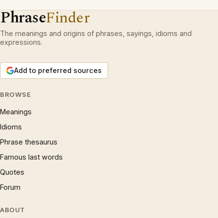
Phrase
Finder
The meanings and origins of phrases, sayings, idioms and
expressions.
Add to preferred sources
BROWSE
Meanings
Idioms
Phrase thesaurus
Famous last words
Quotes
Forum
ABOUT