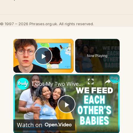
© 1997 – 2026 Phrases.org.uk. All rights reserved.
×
Now Playing
Play Video
×
I Got My Two Wives Pregnant At The Same Time | MY EXTRAORDINARY FAMILY
Play
Watch on
Video