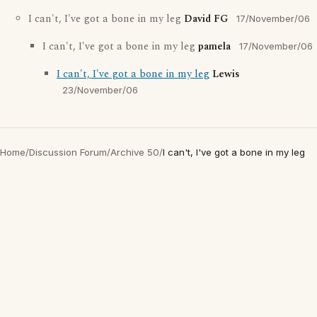
I can't, I've got a bone in my leg
David FG
17/November/06
I can't, I've got a bone in my leg
pamela
17/November/06
I can't, I've got a bone in my leg
Lewis
23/November/06
Home
/
Discussion Forum
/
Archive 50
/
I can't, I've got a bone in my leg