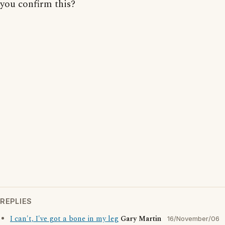
you confirm this?
REPLIES
I can't, I've got a bone in my leg
Gary Martin
16/November/06