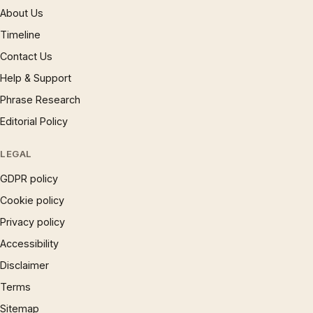
About Us
Timeline
Contact Us
Help & Support
Phrase Research
Editorial Policy
LEGAL
GDPR policy
Cookie policy
Privacy policy
Accessibility
Disclaimer
Terms
Sitemap