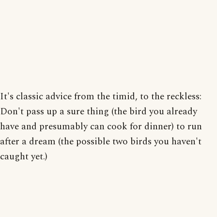
It's classic advice from the timid, to the reckless:
Don't pass up a sure thing (the bird you already
have and presumably can cook for dinner) to run
after a dream (the possible two birds you haven't
caught yet.)