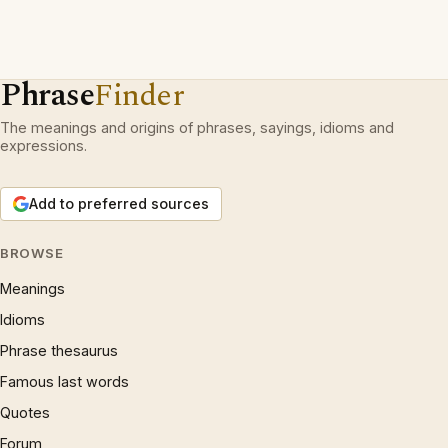
Phrase
Finder
The meanings and origins of phrases, sayings, idioms and
expressions.
Add to preferred sources
BROWSE
Meanings
Idioms
Phrase thesaurus
Famous last words
Quotes
Forum