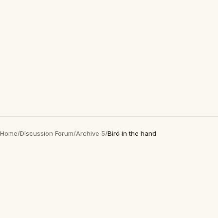
Home
/
Discussion Forum
/
Archive 5
/
Bird in the hand