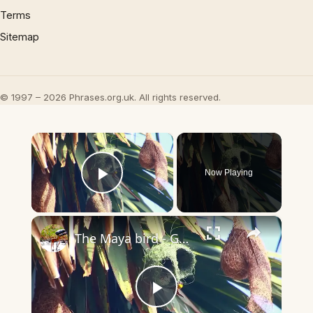
Terms
Sitemap
© 1997 – 2026 Phrases.org.uk. All rights reserved.
×
Now Playing
Play Video
×
The Maya bird - Golden bird making nest
Play