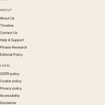
ABOUT
About Us
Timeline
Contact Us
Help & Support
Phrase Research
Editorial Policy
LEGAL
GDPR policy
Cookie policy
Privacy policy
Accessibility
Disclaimer