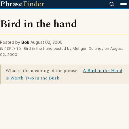
Phrase
Finder
Bird in the hand
Posted by
Bob
August 02, 2000
Bird in the hand posted by Mehgen Delaney on August
IN REPLY TO
02, 2000
What is the meaning of the phrase: "
A Bird in the Hand
is Worth Two in the Bush
."