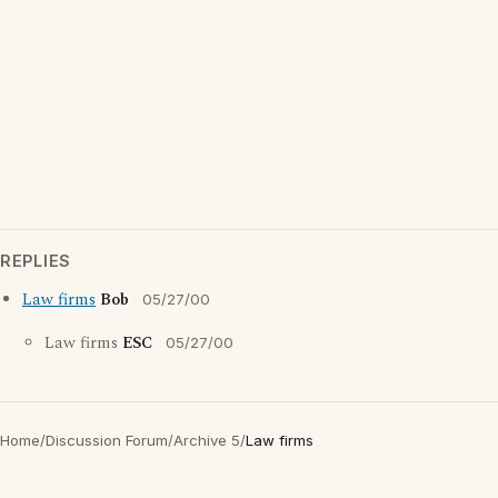
REPLIES
Law firms
Bob
05/27/00
Law firms
ESC
05/27/00
Home
/
Discussion Forum
/
Archive 5
/
Law firms