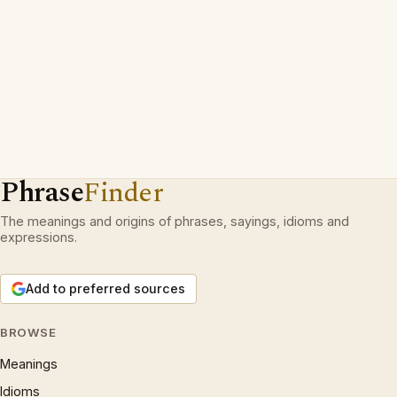
Phrase
Finder
The meanings and origins of phrases, sayings, idioms and
expressions.
Add to preferred sources
BROWSE
Meanings
Idioms