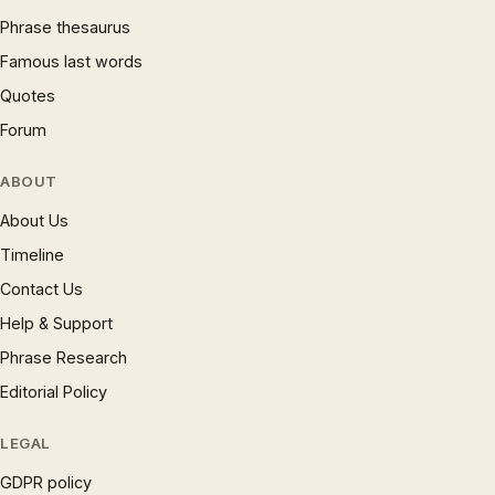
Phrase thesaurus
Famous last words
Quotes
Forum
ABOUT
About Us
Timeline
Contact Us
Help & Support
Phrase Research
Editorial Policy
LEGAL
GDPR policy