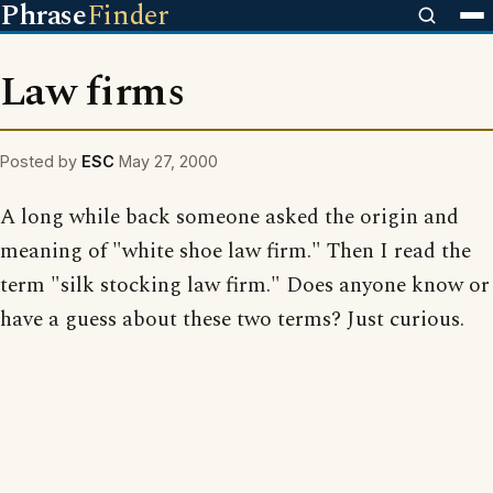
Phrase
Finder
Law firms
Posted by
ESC
May 27, 2000
A long while back someone asked the origin and
meaning of "white shoe law firm." Then I read the
term "silk stocking law firm." Does anyone know or
have a guess about these two terms? Just curious.