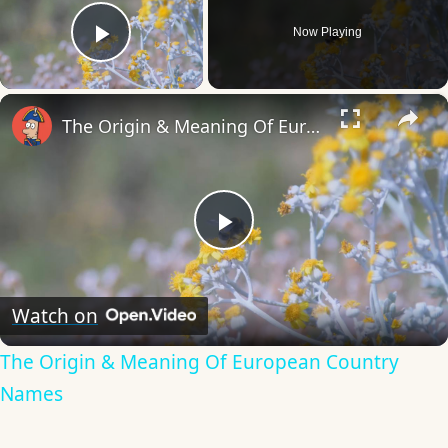
Now Playing
Play Video
×
The Origin & Meaning Of European Country Names
Play
Video
Watch on
The Origin & Meaning Of European Country
Names