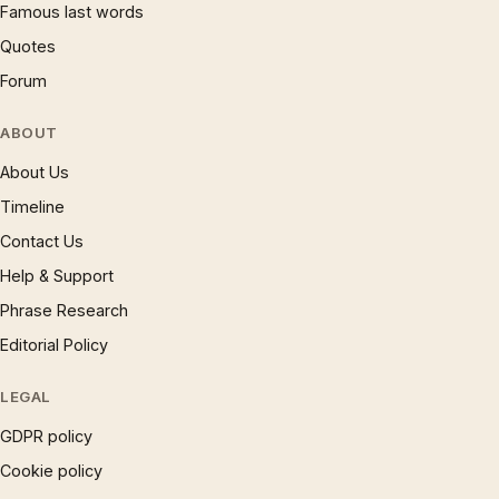
Famous last words
Quotes
Forum
ABOUT
About Us
Timeline
Contact Us
Help & Support
Phrase Research
Editorial Policy
LEGAL
GDPR policy
Cookie policy