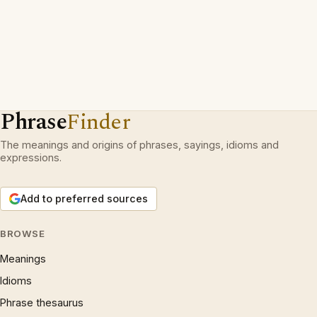
Phrase
Finder
The meanings and origins of phrases, sayings, idioms and
expressions.
Add to preferred sources
BROWSE
Meanings
Idioms
Phrase thesaurus