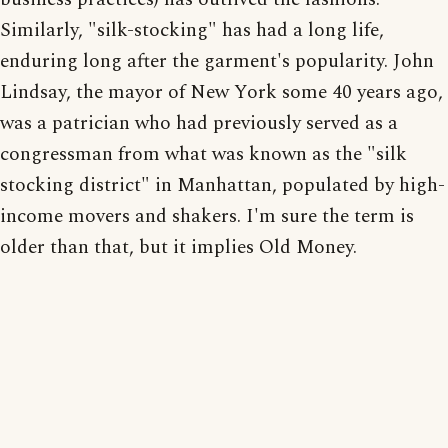
Similarly, "silk-stocking" has had a long life,
enduring long after the garment's popularity. John
Lindsay, the mayor of New York some 40 years ago,
was a patrician who had previously served as a
congressman from what was known as the "silk
stocking district" in Manhattan, populated by high-
income movers and shakers. I'm sure the term is
older than that, but it implies Old Money.