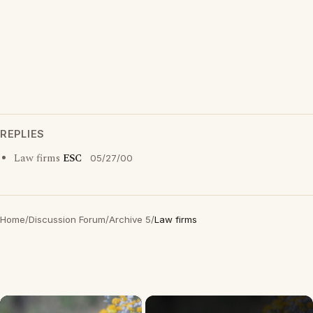
REPLIES
Law firms
ESC
05/27/00
Home
/
Discussion Forum
/
Archive 5
/
Law firms
×