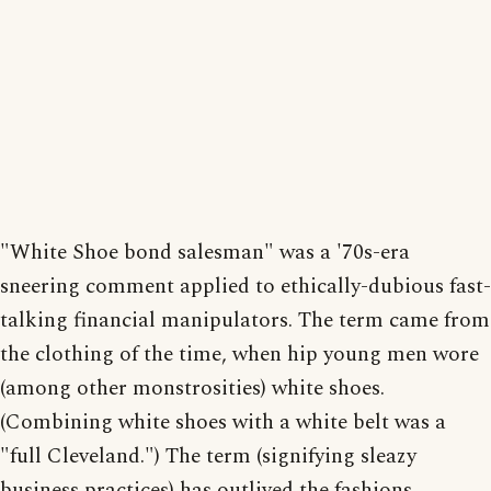
"White Shoe bond salesman" was a '70s-era
sneering comment applied to ethically-dubious fast-
talking financial manipulators. The term came from
the clothing of the time, when hip young men wore
(among other monstrosities) white shoes.
(Combining white shoes with a white belt was a
"full Cleveland.") The term (signifying sleazy
business practices) has outlived the fashions.