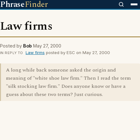
Phrase
Finder
Law firms
Posted by
Bob
May 27, 2000
Law firms
posted by ESC on May 27, 2000
IN REPLY TO
A long while back someone asked the origin and
meaning of "white shoe law firm." Then I read the term
"silk stocking law firm." Does anyone know or have a
guess about these two terms? Just curious.