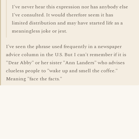
I've never hear this expression nor has anybody else
I've consulted. It would therefore seem it has
limited distribution and may have started life as a
meaningless joke or jest.
I've seen the phrase used frequently in a newspaper
advice column in the U.S. But I can't remember if it is
"Dear Abby" or her sister "Ann Landers" who advises
clueless people to "wake up and smell the coffee."
Meaning "face the facts."