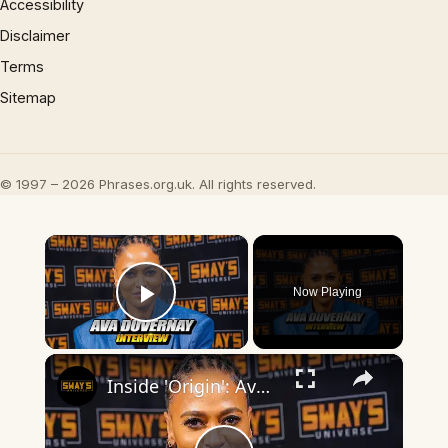
Accessibility
Disclaimer
Terms
Sitemap
© 1997 – 2026 Phrases.org.uk. All rights reserved.
×
Now Playing
Play Video
×
Inside 'Origin': Ava DuVernay's Bold Take on 'Caste' - Transformative Cinema 🌟 | SWAY’S UNIVERSE