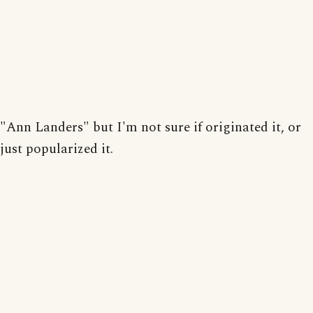
"Ann Landers" but I'm not sure if originated it, or
just popularized it.