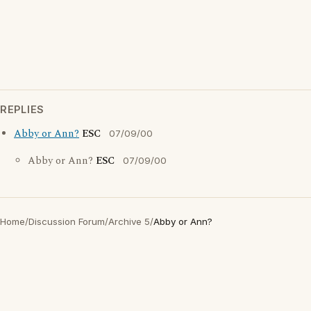
REPLIES
Abby or Ann?
ESC
07/09/00
Abby or Ann?
ESC
07/09/00
Home
/
Discussion Forum
/
Archive 5
/
Abby or Ann?