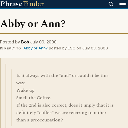
Phrase
Finder
Abby or Ann?
Posted by
Bob
July 09, 2000
Abby or Ann?
posted by ESC on July 08, 2000
IN REPLY TO
Is it always with the "and" or could it be this
way:
Wake up.
Smell the Coffee.
If the 2nd is also correct, does it imply that it is
definitely "coffee" we are referring to rather
than a preoccupation?