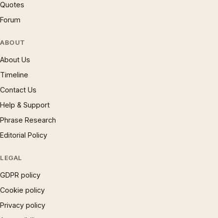
Quotes
Forum
ABOUT
About Us
Timeline
Contact Us
Help & Support
Phrase Research
Editorial Policy
LEGAL
GDPR policy
Cookie policy
Privacy policy