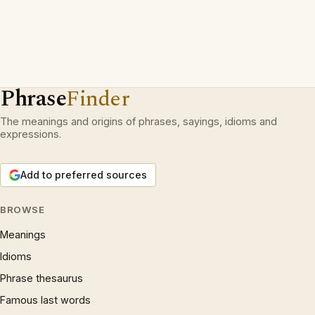
Phrase
Finder
The meanings and origins of phrases, sayings, idioms and
expressions.
Add to preferred sources
BROWSE
Meanings
Idioms
Phrase thesaurus
Famous last words