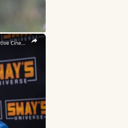
×
Inside 'Origin': Ava DuVernay's Bold Take on 'Caste' - Transformative Cinema 🌟 | SWAY’S UNIVERSE