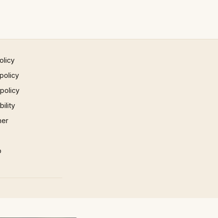
olicy
policy
 policy
ility
mer
p