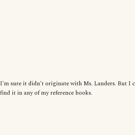
I'm sure it didn't originate with Ms. Landers. But I 
find it in any of my reference books.