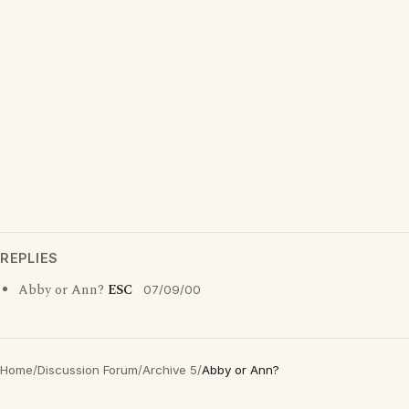
REPLIES
Abby or Ann?
ESC
07/09/00
Home
/
Discussion Forum
/
Archive 5
/
Abby or Ann?