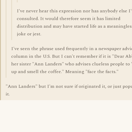
I've never hear this expression nor has anybody else I
consulted. It would therefore seem it has limited
distribution and may have started life as a meaningles
joke or jest.
I've seen the phrase used frequently in a newspaper advi
column in the U.S. But I can't remember if it is "Dear Ab
her sister "Ann Landers" who advises clueless people to
up and smell the coffee." Meaning "face the facts."
"Ann Landers" but I'm not sure if originated it, or just pop
it.