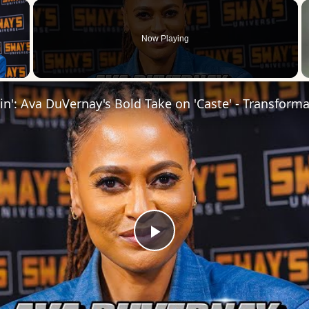
×
Now Playing
 Video
Play
Video