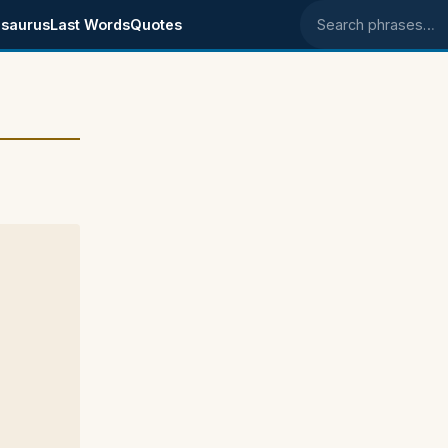
saurus
Last Words
Quotes
Search phrases