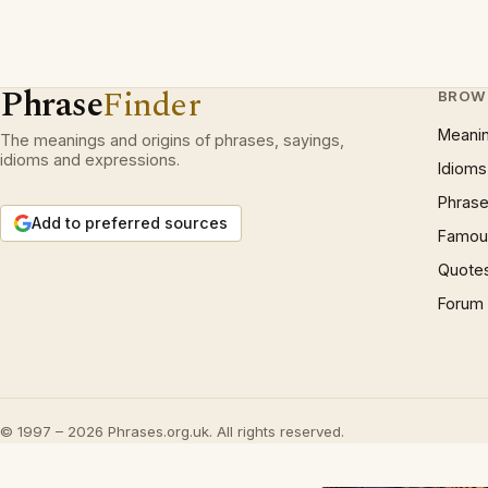
Phrase
Finder
BROW
Meani
The meanings and origins of phrases, sayings,
idioms and expressions.
Idioms
Phrase
Add to preferred sources
Famous
Quote
Forum
© 1997 – 2026 Phrases.org.uk. All rights reserved.