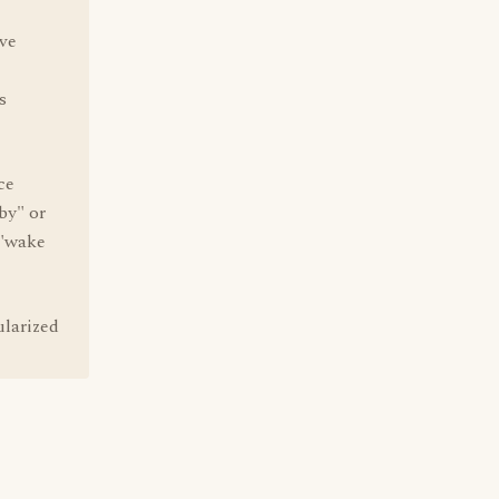
've
s
ce
by" or
 "wake
ularized