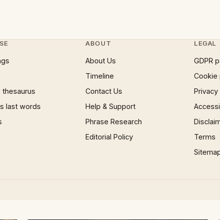
SE
ABOUT
LEGAL
ngs
About Us
GDPR p
Timeline
Cookie 
 thesaurus
Contact Us
Privacy
 last words
Help & Support
Accessib
s
Phrase Research
Disclai
Editorial Policy
Terms
Sitema