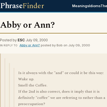
Phrase
Finder
Meanings
Idioms
The
Abby or Ann?
Posted by
ESC
July 09, 2000
Abby or Ann?
posted by Bob on July 09, 2000
IN REPLY TO
Is it always with the "and" or could it be this way:
Wake up.
Smell the Coffee.
If the 2nd is also correct, does it imply that it is
definitely "coffee" we are referring to rather than a
preoccupation?