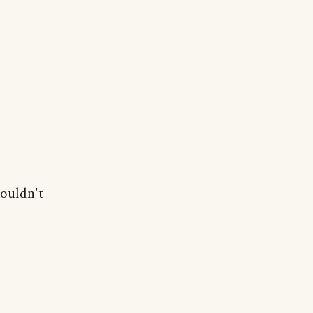
couldn't