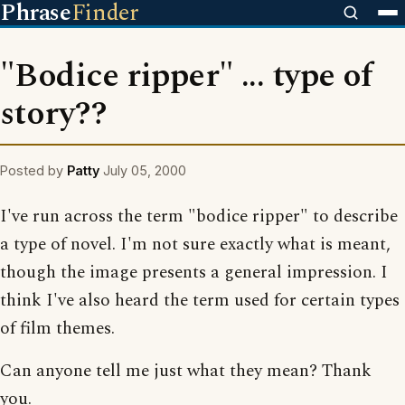
Phrase
Finder
"Bodice ripper" ... type of
story??
Posted by
Patty
July 05, 2000
I've run across the term "bodice ripper" to describe
a type of novel. I'm not sure exactly what is meant,
though the image presents a general impression. I
think I've also heard the term used for certain types
of film themes.
Can anyone tell me just what they mean? Thank
you.