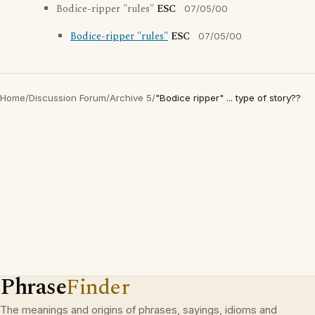
Bodice-ripper "rules"
ESC
07/05/00
Bodice-ripper "rules"
ESC
07/05/00
Home
/
Discussion Forum
/
Archive 5
/
"Bodice ripper" ... type of story??
Phrase
Finder
The meanings and origins of phrases, sayings, idioms and