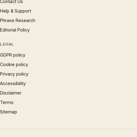
Contact Us
Help & Support
Phrase Research
Editorial Policy
LEGAL
GDPR policy
Cookie policy
Privacy policy
Accessibility
Disclaimer
Terms
Sitemap