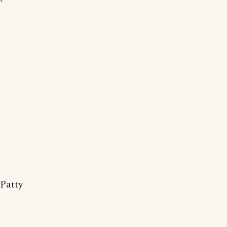
Patty