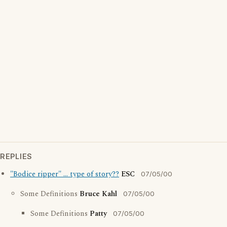
REPLIES
"Bodice ripper" ... type of story??
ESC
07/05/00
Some Definitions
Bruce Kahl
07/05/00
Some Definitions
Patty
07/05/00