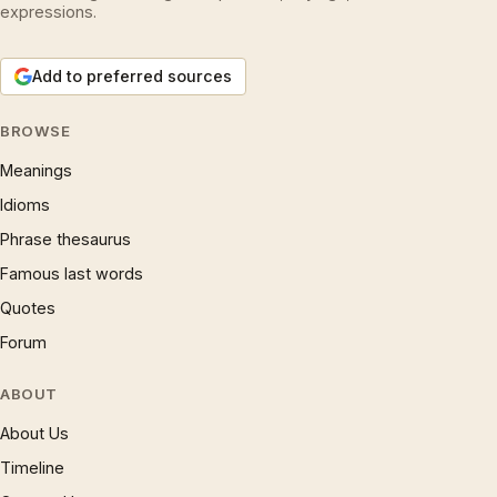
expressions.
Add to preferred sources
BROWSE
Meanings
Idioms
Phrase thesaurus
Famous last words
Quotes
Forum
ABOUT
About Us
Timeline