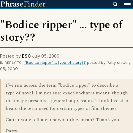
Phrase
Finder
"Bodice ripper" ... type of
story??
Posted by
ESC
July 05, 2000
"Bodice ripper" ... type of story??
posted by Patty on July
IN REPLY TO
05, 2000
I've run across the term "bodice ripper" to describe a
type of novel. I'm not sure exactly what is meant, though
the image presents a general impression. I think I've also
heard the term used for certain types of film themes.
Can anyone tell me just what they mean? Thank you.
Patty