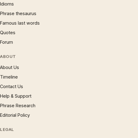
Idioms
Phrase thesaurus
Famous last words
Quotes
Forum
ABOUT
About Us
Timeline
Contact Us
Help & Support
Phrase Research
Editorial Policy
LEGAL