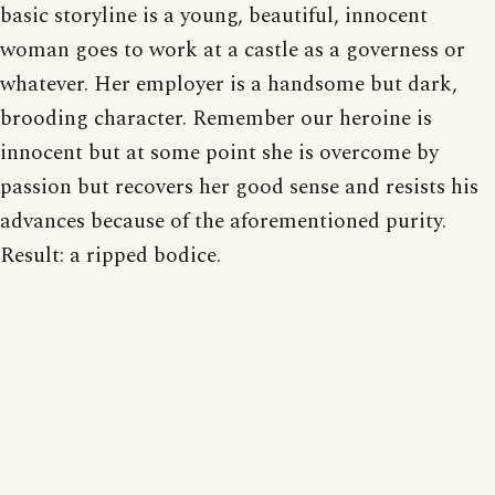
basic storyline is a young, beautiful, innocent
woman goes to work at a castle as a governess or
whatever. Her employer is a handsome but dark,
brooding character. Remember our heroine is
innocent but at some point she is overcome by
passion but recovers her good sense and resists his
advances because of the aforementioned purity.
Result: a ripped bodice.