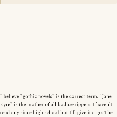
I believe "gothic novels" is the correct term. "Jane
Eyre" is the mother of all bodice-rippers. I haven't
read any since high school but I'll give it a go: The