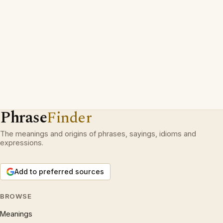
Phrase
Finder
The meanings and origins of phrases, sayings, idioms and
expressions.
Add to preferred sources
BROWSE
Meanings