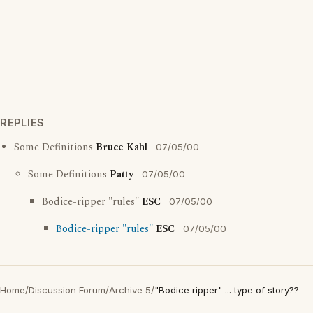
REPLIES
Some Definitions
Bruce Kahl
07/05/00
Some Definitions
Patty
07/05/00
Bodice-ripper "rules"
ESC
07/05/00
Bodice-ripper "rules"
ESC
07/05/00
Home
/
Discussion Forum
/
Archive 5
/
"Bodice ripper" ... type of story??