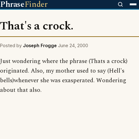
Phrase
Finder
That's a crock.
Posted by
Joseph Frogge
June 24, 2000
Just wondering where the phrase (Thats a crock)
originated. Also, my mother used to say (Hell's
bells)whenever she was exasperated. Wondering
about that also.