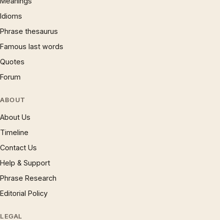
Meanings
Idioms
Phrase thesaurus
Famous last words
Quotes
Forum
ABOUT
About Us
Timeline
Contact Us
Help & Support
Phrase Research
Editorial Policy
LEGAL