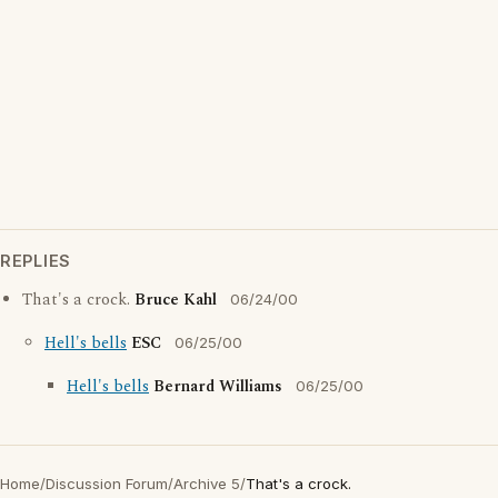
REPLIES
That's a crock.
Bruce Kahl
06/24/00
Hell's bells
ESC
06/25/00
Hell's bells
Bernard Williams
06/25/00
Home
/
Discussion Forum
/
Archive 5
/
That's a crock.