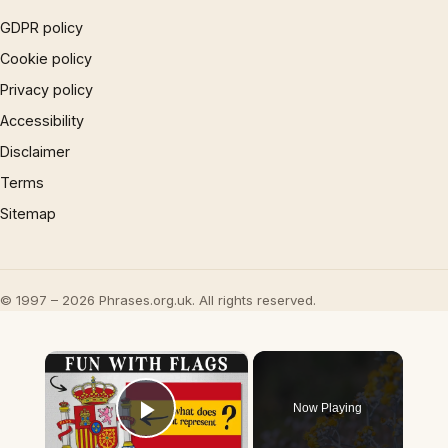
GDPR policy
Cookie policy
Privacy policy
Accessibility
Disclaimer
Terms
Sitemap
© 1997 – 2026 Phrases.org.uk. All rights reserved.
×
Now Playing
Play Video