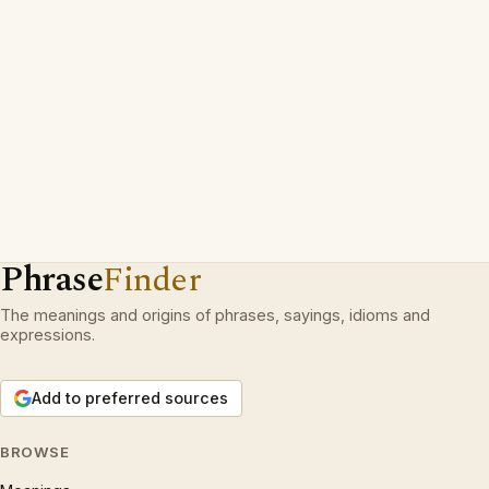
Phrase
Finder
The meanings and origins of phrases, sayings, idioms and
expressions.
Add to preferred sources
BROWSE