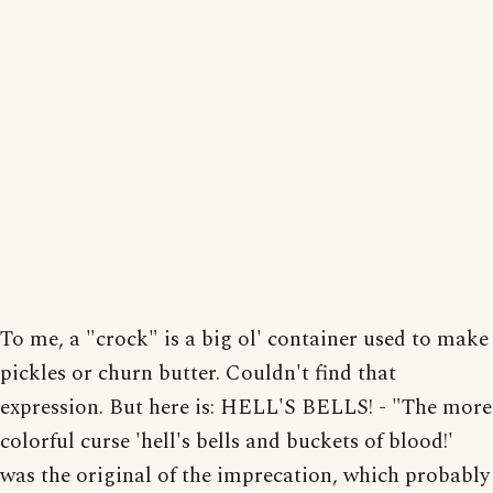
To me, a "crock" is a big ol' container used to make
pickles or churn butter. Couldn't find that
expression. But here is: HELL'S BELLS! - "The more
colorful curse 'hell's bells and buckets of blood!'
was the original of the imprecation, which probably