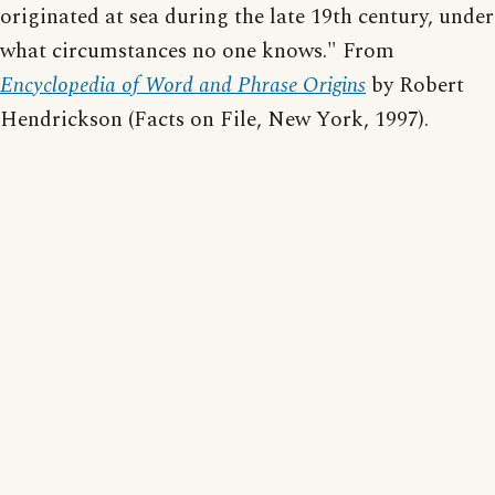
originated at sea during the late 19th century, under
what circumstances no one knows." From
Encyclopedia of Word and Phrase Origins
by Robert
Hendrickson (Facts on File, New York, 1997).