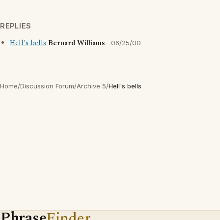
REPLIES
Hell's bells
Bernard Williams
06/25/00
Home
/
Discussion Forum
/
Archive 5
/
Hell's bells
Phrase
Finder