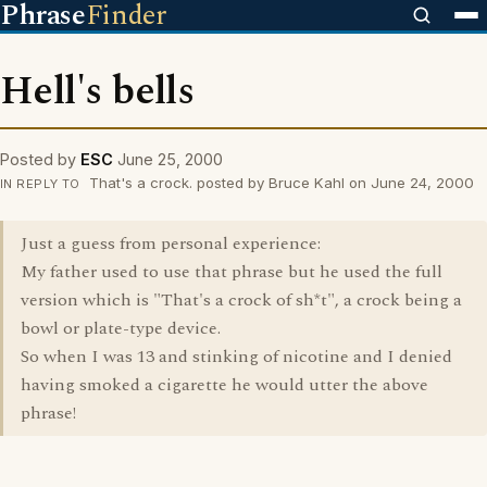
Phrase
Finder
Hell's bells
Posted by
ESC
June 25, 2000
That's a crock. posted by Bruce Kahl on June 24, 2000
IN REPLY TO
Just a guess from personal experience:
My father used to use that phrase but he used the full
version which is "That's a crock of sh*t", a crock being a
bowl or plate-type device.
So when I was 13 and stinking of nicotine and I denied
having smoked a cigarette he would utter the above
phrase!