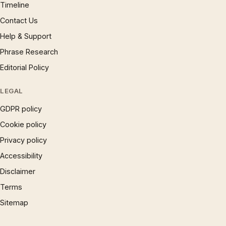
Timeline
Contact Us
Help & Support
Phrase Research
Editorial Policy
LEGAL
GDPR policy
Cookie policy
Privacy policy
Accessibility
Disclaimer
Terms
Sitemap