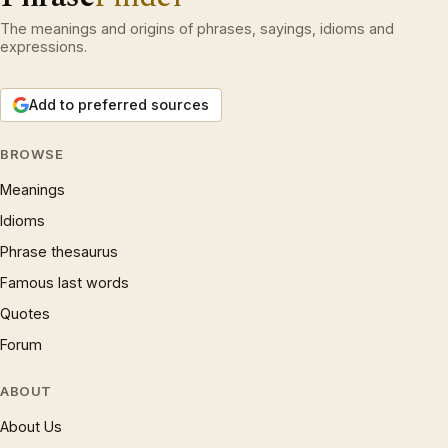
The meanings and origins of phrases, sayings, idioms and
expressions.
Add to preferred sources
BROWSE
Meanings
Idioms
Phrase thesaurus
Famous last words
Quotes
Forum
ABOUT
About Us