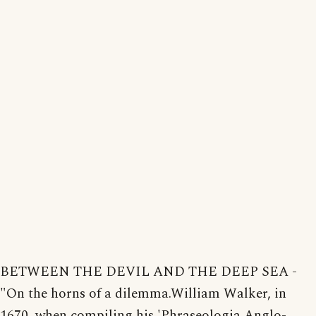
BETWEEN THE DEVIL AND THE DEEP SEA -
"On the horns of a dilemma.William Walker, in
1670, when compiling his 'Phraseologia Anglo-