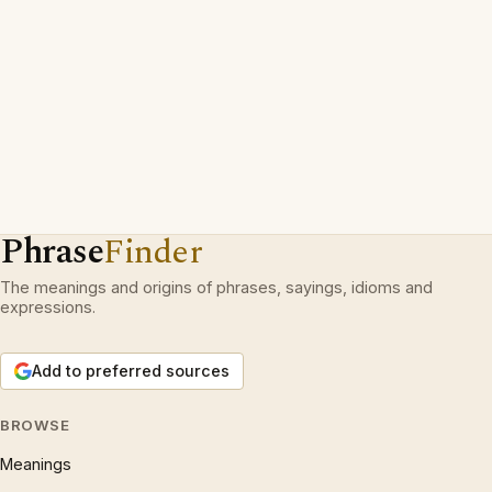
Phrase
Finder
The meanings and origins of phrases, sayings, idioms and
expressions.
Add to preferred sources
BROWSE
Meanings