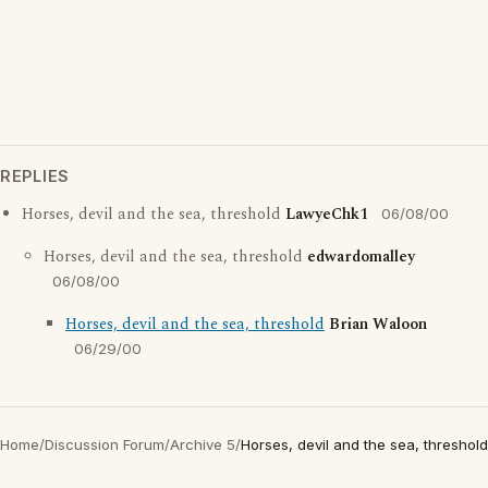
REPLIES
Horses, devil and the sea, threshold
LawyeChk1
06/08/00
Horses, devil and the sea, threshold
edwardomalley
06/08/00
Horses, devil and the sea, threshold
Brian Waloon
06/29/00
Home
/
Discussion Forum
/
Archive 5
/
Horses, devil and the sea, threshold