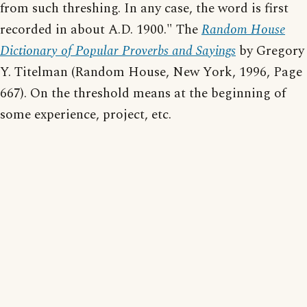
from such threshing. In any case, the word is first
recorded in about A.D. 1900." The
Random House
Dictionary of Popular Proverbs and Sayings
by Gregory
Y. Titelman (Random House, New York, 1996, Page
667). On the threshold means at the beginning of
some experience, project, etc.