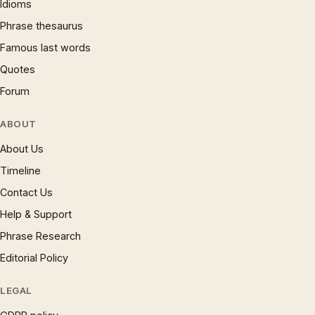
Idioms
Phrase thesaurus
Famous last words
Quotes
Forum
ABOUT
About Us
Timeline
Contact Us
Help & Support
Phrase Research
Editorial Policy
LEGAL