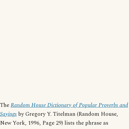
The
Random House Dictionary of Popular Proverbs and
Sayings
by Gregory Y. Titelman (Random House,
New York, 1996, Page 29) lists the phrase as