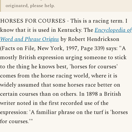
originated, please help.
HORSES FOR COURSES - This is a racing term. I
know that it is used in Kentucky. The
Encyclopedia of
Word and Phrase Origins
by Robert Hendrickson
(Facts on File, New York, 1997, Page 339) says: "A
mostly British expression urging someone to stick
to the thing he knows best, 'horses for courses'
comes from the horse racing world, where it is
widely assumed that some horses race better on
certain courses than on others. In 1898 a British
writer noted in the first recorded use of the
expression: 'A familiar phrase on the turf is 'horses
for courses.'"