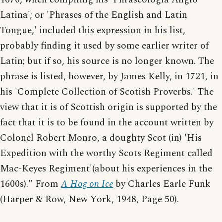
Latina'; or 'Phrases of the English and Latin
Tongue,' included this expression in his list,
probably finding it used by some earlier writer of
Latin; but if so, his source is no longer known. The
phrase is listed, however, by James Kelly, in 1721, in
his 'Complete Collection of Scotish Proverbs.' The
view that it is of Scottish origin is supported by the
fact that it is to be found in the account written by
Colonel Robert Monro, a doughty Scot (in) 'His
Expedition with the worthy Scots Regiment called
Mac-Keyes Regiment'(about his experiences in the
1600s)." From
A Hog on Ice
by Charles Earle Funk
(Harper & Row, New York, 1948, Page 50).