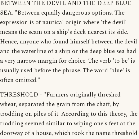
BETWEEN THE DEVIL AND THE DEEP BLUE
SEA. "Between equally dangerous options. The
expression is of nautical origin where 'the devil'
means the seam on a ship's deck nearest its side.
Hence, anyone who found himself between the devil
and the waterline of a ship or the deep blue sea had
a very narrow margin for choice. The verb 'to be' is
usually used before the phrase. The word 'blue' is
often omitted."
THRESHOLD - "Farmers originally threshed
wheat, separated the grain from the chaff, by
trodding on piles of it. According to this theory, the
trodding seemed similar to wiping one's feet at the
doorway of a house, which took the name threshold