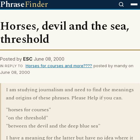
Phrase
Finder
Horses, devil and the sea,
threshold
Posted by
ESC
June 08, 2000
Horses for courses and more????
posted by mandy on
IN REPLY TO
June 08, 2000
I am studying journalism and need to find the meanings
and origins of these phrases. Please Help if you can.
"horses for courses"
"on the threshold"
"between the devil and the deep blue sea"
I have a meaning for the latter but have no idea where it