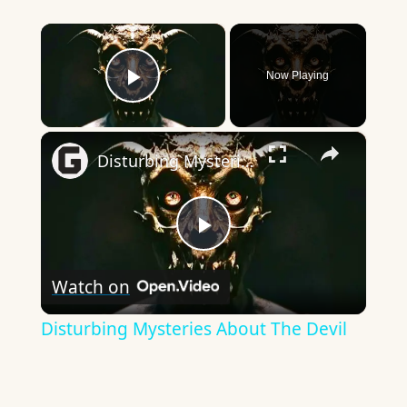
×
Now Playing
Play Video
×
Disturbing Mysteries About The Devil
Play
Watch on
Video
Disturbing Mysteries About The Devil