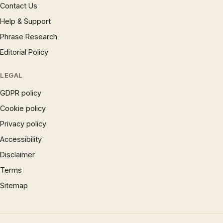
Contact Us
Help & Support
Phrase Research
Editorial Policy
LEGAL
GDPR policy
Cookie policy
Privacy policy
Accessibility
Disclaimer
Terms
Sitemap