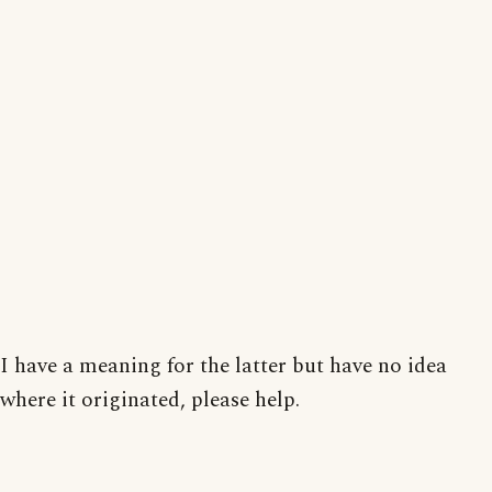
I have a meaning for the latter but have no idea
where it originated, please help.