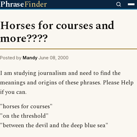
Phrase
Finder
Horses for courses and
more????
Posted by
Mandy
June 08, 2000
I am studying journalism and need to find the
meanings and origins of these phrases. Please Help
if you can.
"horses for courses"
"on the threshold"
"between the devil and the deep blue sea"