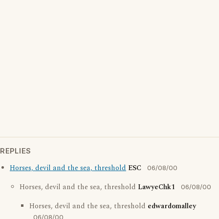
REPLIES
Horses, devil and the sea, threshold
ESC
06/08/00
Horses, devil and the sea, threshold
LawyeChk1
06/08/00
Horses, devil and the sea, threshold
edwardomalley
06/08/00