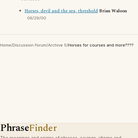
Horses, devil and the sea, threshold
Brian Waloon
06/29/00
Home
/
Discussion Forum
/
Archive 5
/
Horses for courses and more????
Phrase
Finder
The meanings and origins of phrases, sayings, idioms and