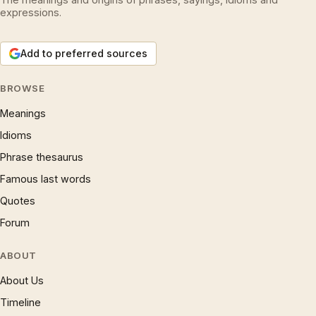
expressions.
Add to preferred sources
BROWSE
Meanings
Idioms
Phrase thesaurus
Famous last words
Quotes
Forum
ABOUT
About Us
Timeline