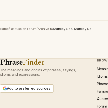
Home
/
Discussion Forum
/
Archive 5
/
Monkey See, Monkey Do
Phrase
Finder
BROW
Meani
The meanings and origins of phrases, sayings,
idioms and expressions.
Idioms
Phrase
Add to preferred sources
Famous
Quote
Forum