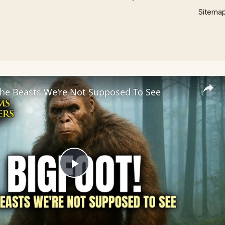
Sitema
he Beasts We're Not Supposed To See
Play
Video