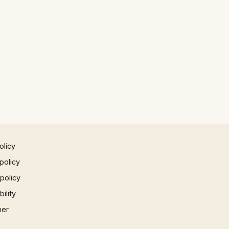
olicy
policy
 policy
ility
mer