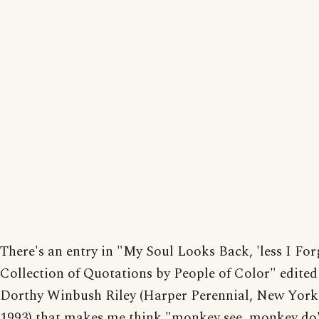
There's an entry in "My Soul Looks Back, 'less I For
Collection of Quotations by People of Color" edited
Dorthy Winbush Riley (Harper Perennial, New York,
1993) that makes me think "monkey see, monkey do