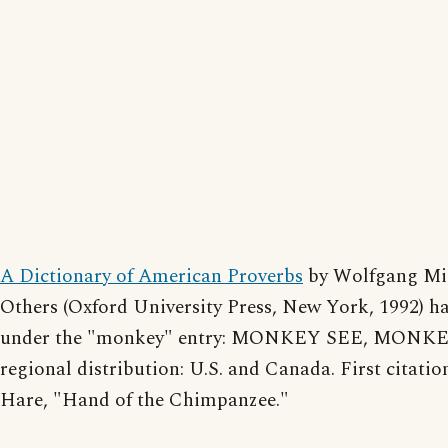
A Dictionary of American Proverbs
by Wolfgang Mi
Others (Oxford University Press, New York, 1992) ha
under the "monkey" entry: MONKEY SEE, MONKE
regional distribution: U.S. and Canada. First citatio
Hare, "Hand of the Chimpanzee."