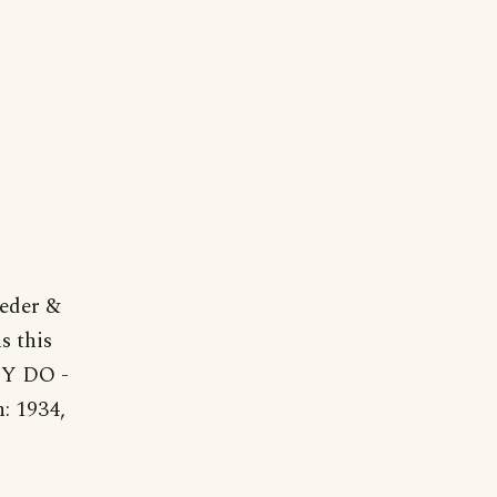
eder &
s this
Y DO -
n: 1934,