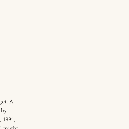
get: A
 by
 1991,
" might