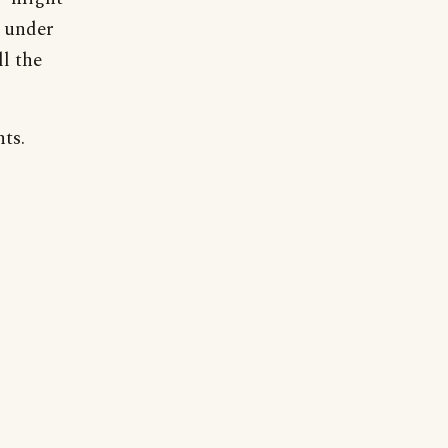
g under
l the
ts.