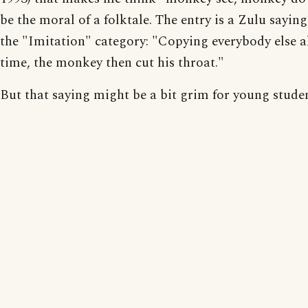
be the moral of a folktale. The entry is a Zulu sayin
the "Imitation" category: "Copying everybody else al
time, the monkey then cut his throat."
But that saying might be a bit grim for young studen