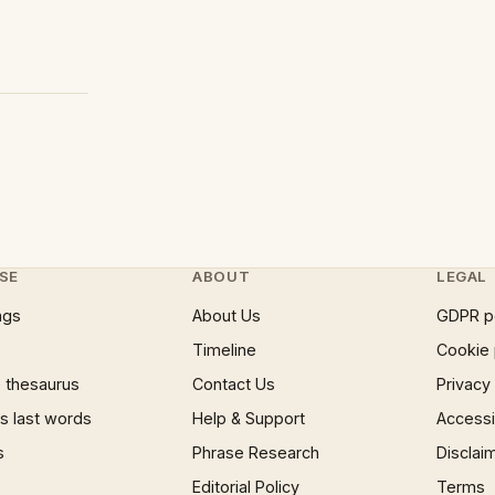
SE
ABOUT
LEGAL
ngs
About Us
GDPR p
Timeline
Cookie 
 thesaurus
Contact Us
Privacy
 last words
Help & Support
Accessib
s
Phrase Research
Disclai
Editorial Policy
Terms