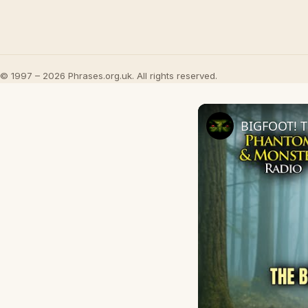
© 1997 – 2026 Phrases.org.uk. All rights reserved.
BIGFOOT! T