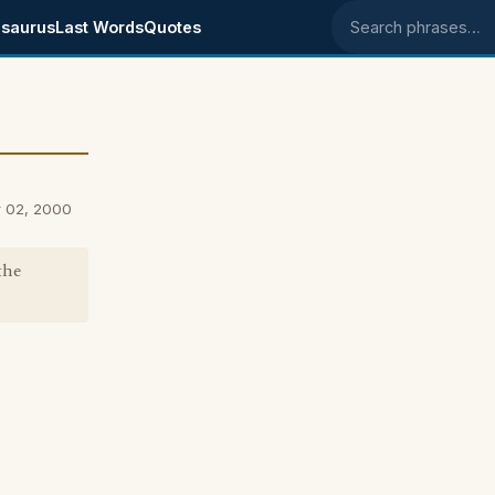
saurus
Last Words
Quotes
Search phrases
r 02, 2000
the