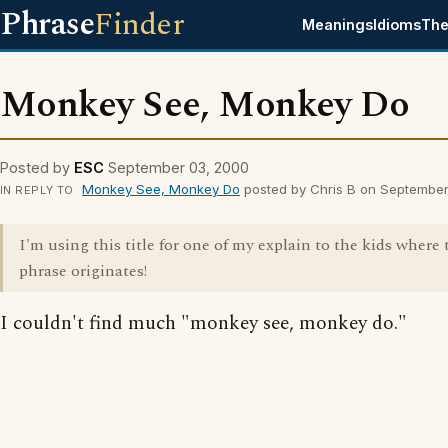
Phrase
Finder
Meanings
Idioms
The
Monkey See, Monkey Do
Posted by
ESC
September 03, 2000
Monkey See, Monkey Do
posted by Chris B on Septembe
IN REPLY TO
I'm using this title for one of my explain to the kids where 
phrase originates!
I couldn't find much "monkey see, monkey do."