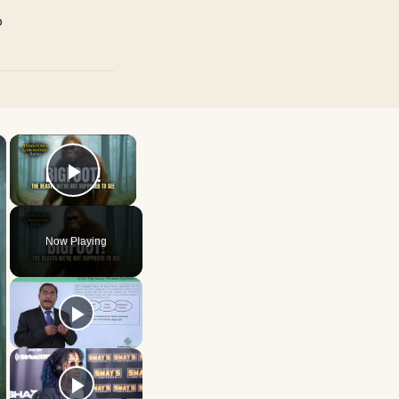
p
×
×
Play Video
Now Playing