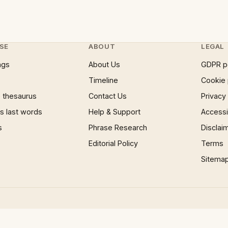
SE
ABOUT
LEGAL
ngs
About Us
GDPR p
Timeline
Cookie 
 thesaurus
Contact Us
Privacy
 last words
Help & Support
Accessib
s
Phrase Research
Disclai
Editorial Policy
Terms
Sitema