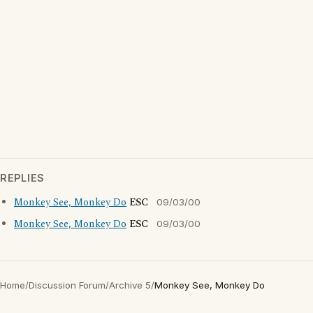
REPLIES
Monkey See, Monkey Do
ESC
09/03/00
Monkey See, Monkey Do
ESC
09/03/00
Home
/
Discussion Forum
/
Archive 5
/
Monkey See, Monkey Do