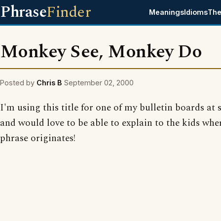
Phrase
Finder
Meanings
Idioms
The
Monkey See, Monkey Do
Posted by
Chris B
September 02, 2000
I'm using this title for one of my bulletin boards at 
and would love to be able to explain to the kids whe
phrase originates!