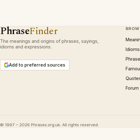
Phrase
Finder
BROW
Meani
The meanings and origins of phrases, sayings,
idioms and expressions.
Idioms
Phrase
Add to preferred sources
Famous
Quote
Forum
© 1997 – 2026 Phrases.org.uk. All rights reserved.