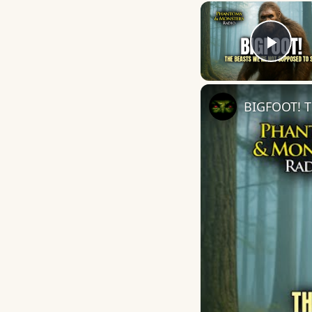
Play
BIGFOOT! T