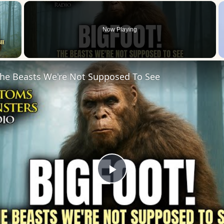
×
Now Playing
 Video
he Beasts We're Not Supposed To See
Play
Video