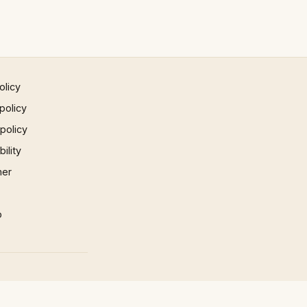
olicy
policy
 policy
ility
mer
p