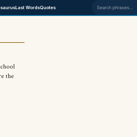
saurus
Last Words
Quotes
Search phrases
school
re the