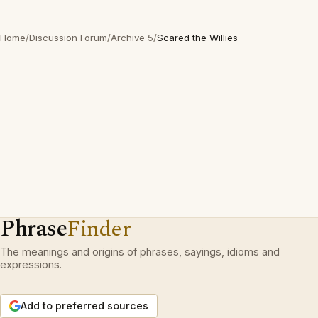
Home
/
Discussion Forum
/
Archive 5
/
Scared the Willies
Phrase
Finder
The meanings and origins of phrases, sayings, idioms and
expressions.
Add to preferred sources