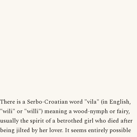
There is a Serbo-Croatian word "vila" (in English,
"wili" or "willi") meaning a wood-nymph or fairy,
usually the spirit of a betrothed girl who died after
being jilted by her lover. It seems entirely possible