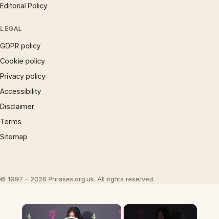
Editorial Policy
LEGAL
GDPR policy
Cookie policy
Privacy policy
Accessibility
Disclaimer
Terms
Sitemap
© 1997 – 2026 Phrases.org.uk. All rights reserved.
×