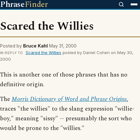
Phrase
Finder
Scared the Willies
Posted by
Bruce Kahl
May 31, 2000
Scared the Willies
posted by Daniel Cohen on May 30,
IN REPLY TO
2000
This is another one of those phrases that has no
definitive origin.
The
Morris Dictionary of Word and Phrase Origins
,
traces "the willies" to the slang expression "willie-
boy," meaning "sissy" -- presumably the sort who
would be prone to the "willies."