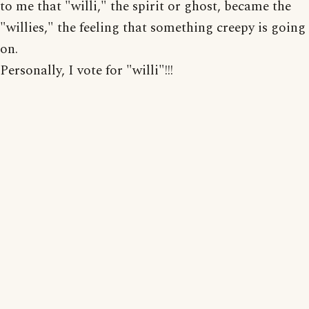
to me that "willi," the spirit or ghost, became the
"willies," the feeling that something creepy is going
on.
Personally, I vote for "willi"!!!