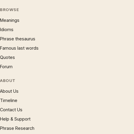
BROWSE
Meanings
Idioms
Phrase thesaurus
Famous last words
Quotes
Forum
ABOUT
About Us
Timeline
Contact Us
Help & Support
Phrase Research