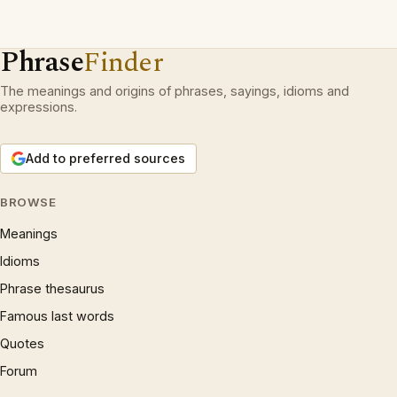
Phrase
Finder
The meanings and origins of phrases, sayings, idioms and
expressions.
Add to preferred sources
BROWSE
Meanings
Idioms
Phrase thesaurus
Famous last words
Quotes
Forum