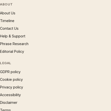
ABOUT
About Us
Timeline
Contact Us
Help & Support
Phrase Research
Editorial Policy
LEGAL
GDPR policy
Cookie policy
Privacy policy
Accessibility
Disclaimer
Terms