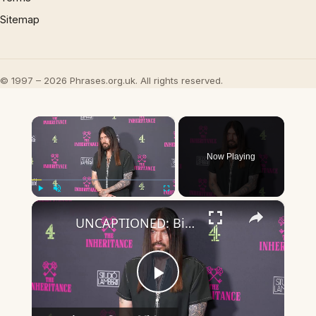
Sitemap
© 1997 – 2026 Phrases.org.uk. All rights reserved.
×
Now Playing
×
Play
Unmute
Fullscreen
UNCAPTIONED: Billy Ray Cyrus suffered 'vocal paralysis' after 'near-fatal' health scare.
Play