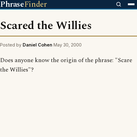
Phrase
Finder
Scared the Willies
Posted by
Daniel Cohen
May 30, 2000
Does anyone know the origin of the phrase: "Scare
the Willies"?