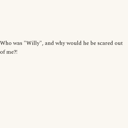
Who was "Willy", and why would he be scared out
of me?!