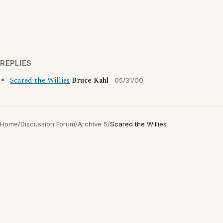
REPLIES
Scared the Willies
Bruce Kahl
05/31/00
Home
/
Discussion Forum
/
Archive 5
/
Scared the Willies