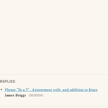
REPLIES
Phrase "To a T" . Aggreement with, and addition to Bruce
James Briggs
05/31/00