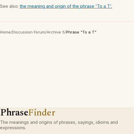
See also:
the meaning and origin of the phrase 'To a T'.
Home
/
Discussion Forum
/
Archive 5
/
Phrase "To a T"
Phrase
Finder
The meanings and origins of phrases, sayings, idioms and
expressions.