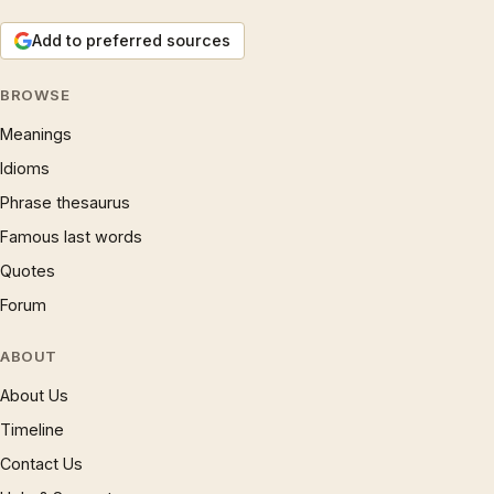
Add to preferred sources
BROWSE
Meanings
Idioms
Phrase thesaurus
Famous last words
Quotes
Forum
ABOUT
About Us
Timeline
Contact Us