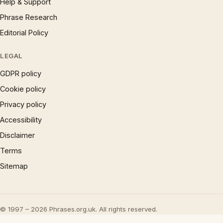
Help & Support
Phrase Research
Editorial Policy
LEGAL
GDPR policy
Cookie policy
Privacy policy
Accessibility
Disclaimer
Terms
Sitemap
© 1997 – 2026 Phrases.org.uk. All rights reserved.