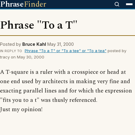
Phrase
Finder
Phrase "To a T"
Posted by
Bruce Kahl
May 31, 2000
Phrase "To a T" or "To a tee" or "To a tea"
posted by
IN REPLY TO
tracy on May 30, 2000
A T-square is a ruler with a crosspiece or head at
one end used by architects in making very fine and
exacting parallel lines and for which the expression
"fits you to a t" was thusly referenced.
Just my opinion!