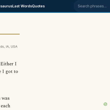
saurus
Last Words
Quotes
Search phrases
ds, IA, USA
Either I
 I got to
s was
 each