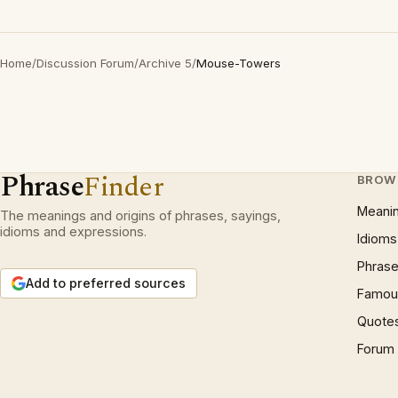
Home
/
Discussion Forum
/
Archive 5
/
Mouse-Towers
Phrase
Finder
BROW
Meani
The meanings and origins of phrases, sayings,
idioms and expressions.
Idioms
Phrase
Add to preferred sources
Famous
Quote
Forum