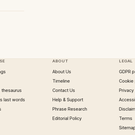
SE
ABOUT
LEGAL
ngs
About Us
GDPR p
Timeline
Cookie 
 thesaurus
Contact Us
Privacy
 last words
Help & Support
Accessib
s
Phrase Research
Disclai
Editorial Policy
Terms
Sitema