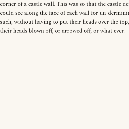
corner of a castle wall. This was so that the castle d
could see along the face of each wall for un-dermin
such, without having to put their heads over the top
their heads blown off, or arrowed off, or what ever.