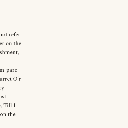
not refer
wer on the
ishment,
om-pare
urret O'r
ey
ost
 Till I
 on the