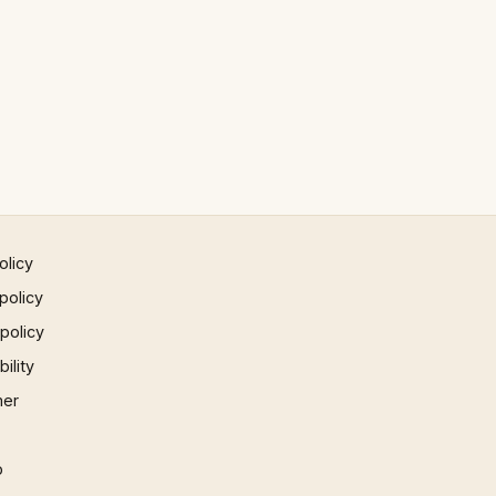
olicy
policy
 policy
ility
mer
p