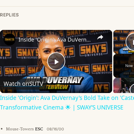
REPLIES
×
Inside 'Origin': Ava DuVernay's Bold Take on 'Caste' - Transformative Cinema 🌟 | SWAY’S UNIVERSE
Now 
Play
Watch on
SUTV
Video
Inside 'Origin': Ava DuVernay's Bold Take on 'Caste
Transformative Cinema 🌟 | SWAY’S UNIVERSE
Mouse-Towers
ESC
08/16/00