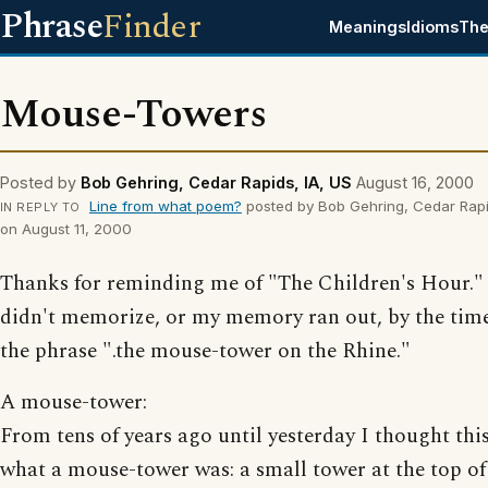
Phrase
Finder
Meanings
Idioms
The
Mouse-Towers
Posted by
Bob Gehring, Cedar Rapids, IA, US
August 16, 2000
Line from what poem?
posted by Bob Gehring, Cedar Rapi
IN REPLY TO
on August 11, 2000
Thanks for reminding me of "The Children's Hour." 
didn't memorize, or my memory ran out, by the time
the phrase ".the mouse-tower on the Rhine."
A mouse-tower:
From tens of years ago until yesterday I thought thi
what a mouse-tower was: a small tower at the top of