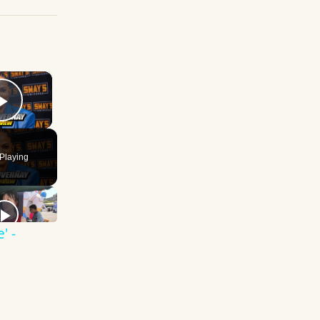
×
Play Video
Playing
' -