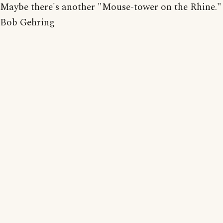
Maybe there's another "Mouse-tower on the Rhine."
Bob Gehring