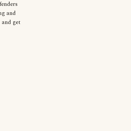
efenders
ing and
, and get