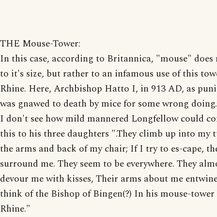
THE Mouse-Tower:
In this case, according to Britannica, "mouse" does 
to it's size, but rather to an infamous use of this to
Rhine. Here, Archbishop Hatto I, in 913 AD, as pun
was gnawed to death by mice for some wrong doing.
I don't see how mild mannered Longfellow could c
this to his three daughters ".They climb up into my t
the arms and back of my chair; If I try to es-cape, th
surround me. They seem to be everywhere. They alm
devour me with kisses, Their arms about me entwine,
think of the Bishop of Bingen(?) In his mouse-tower
Rhine."