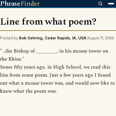
Phrase
Finder
Line from what poem?
Posted by
Bob Gehring, Cedar Rapids, IA, USA
August 11, 2000
"...the Bishop of ________, in his mouse tower on
the Rhine."
Some fifty years ago, in High School, we read this
line from some poem. Just a few years ago I found
out what a mouse tower was, and would now like to
know what the poem was.