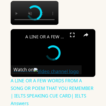
×
×
A LINE OR A FEW WORDS FROM A SONG OR POEM THAT YOU REMEMBER | IELTS SPEAKING CUE CARD| IELTS Answers
Watch on
A LINE OR A FEW WORDS FROM A
SONG OR POEM THAT YOU REMEMBER
| IELTS SPEAKING CUE CARD| IELTS
Answers