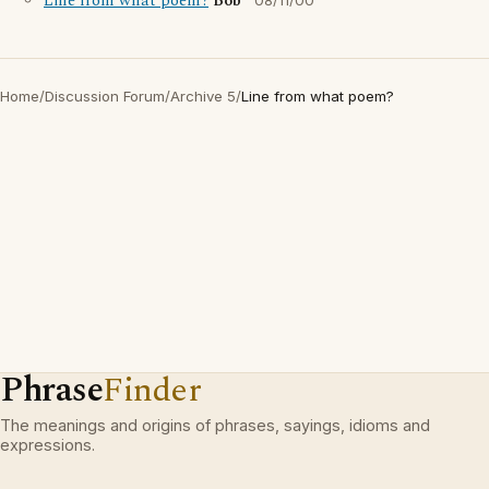
Line from what poem?
Bob
08/11/00
Home
/
Discussion Forum
/
Archive 5
/
Line from what poem?
Phrase
Finder
The meanings and origins of phrases, sayings, idioms and
expressions.