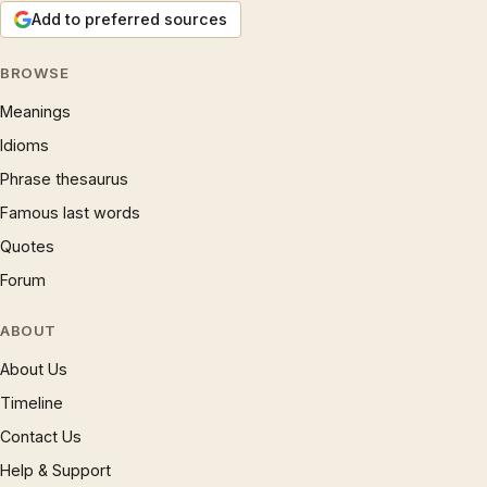
Add to preferred sources
BROWSE
Meanings
Idioms
Phrase thesaurus
Famous last words
Quotes
Forum
ABOUT
About Us
Timeline
Contact Us
Help & Support