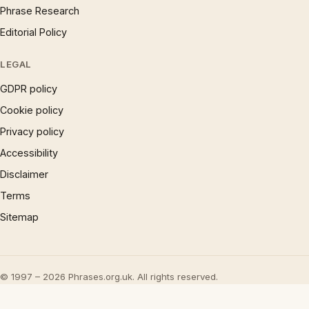
Phrase Research
Editorial Policy
LEGAL
GDPR policy
Cookie policy
Privacy policy
Accessibility
Disclaimer
Terms
Sitemap
© 1997 – 2026 Phrases.org.uk. All rights reserved.