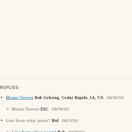
REPLIES
Mouse-Towers
Bob Gehring, Cedar Rapids, IA, US
08/16/00
Mouse-Towers
ESC
08/16/00
Line from what poem?
Btd
08/11/00