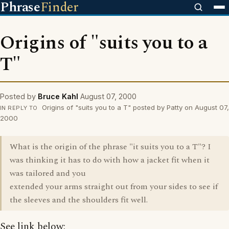
Phrase
Finder
Origins of "suits you to a
T"
Posted by
Bruce Kahl
August 07, 2000
Origins of "suits you to a T" posted by Patty on August 07,
IN REPLY TO
2000
What is the origin of the phrase "it suits you to a T"? I
was thinking it has to do with how a jacket fit when it
was tailored and you
extended your arms straight out from your sides to see if
the sleeves and the shoulders fit well.
See link below: