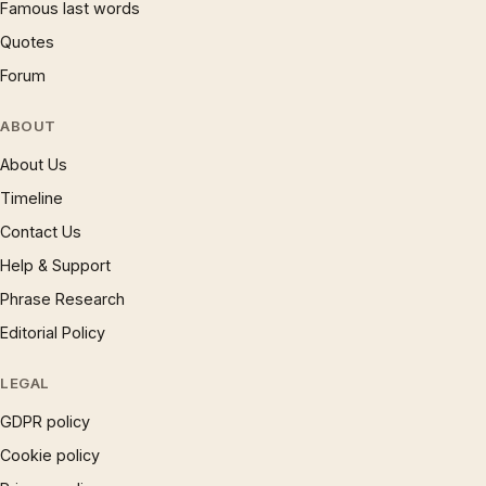
Famous last words
Quotes
Forum
ABOUT
About Us
Timeline
Contact Us
Help & Support
Phrase Research
Editorial Policy
LEGAL
GDPR policy
Cookie policy