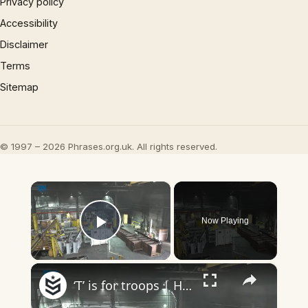
Privacy policy
Accessibility
Disclaimer
Terms
Sitemap
© 1997 – 2026 Phrases.org.uk. All rights reserved.
×
Now Playing
Play Video
×
‘T’ is for troops | Headlines