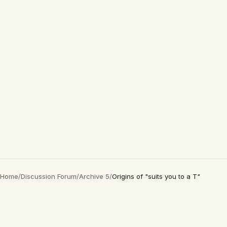
Home
/
Discussion Forum
/
Archive 5
/
Origins of "suits you to a T"