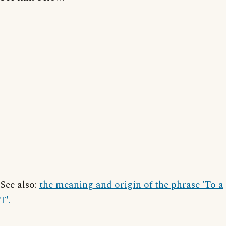
See also:
the meaning and origin of the phrase 'To a
T'.