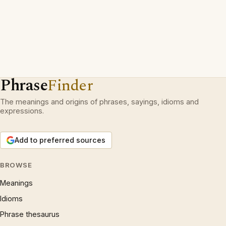
Phrase
Finder
The meanings and origins of phrases, sayings, idioms and
expressions.
Add to preferred sources
BROWSE
Meanings
Idioms
Phrase thesaurus