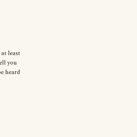
 at least
ell you
 be heard