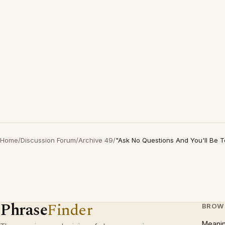
Home
/
Discussion Forum
/
Archive 49
/
"Ask No Questions And You'll Be T
Phrase
Finder
BROW
Meani