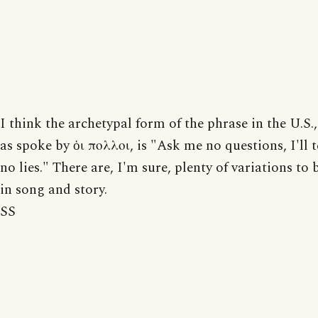
I think the archetypal form of the phrase in the U.S.,
as spoke by ὁι πολλοι, is "Ask me no questions, I'll t
no lies." There are, I'm sure, plenty of variations to
in song and story.
SS