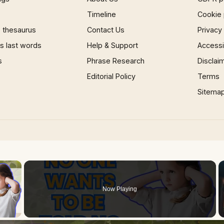
Timeline
Cookie 
 thesaurus
Contact Us
Privacy
 last words
Help & Support
Accessib
s
Phrase Research
Disclai
Editorial Policy
Terms
Sitema
×
Now Playing
 Video