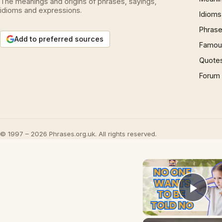
The meanings and origins of phrases, sayings,
idioms and expressions.
Idioms
Phrase
Add to preferred sources
Famous
Quote
Forum
© 1997 – 2026 Phrases.org.uk. All rights reserved.
Play