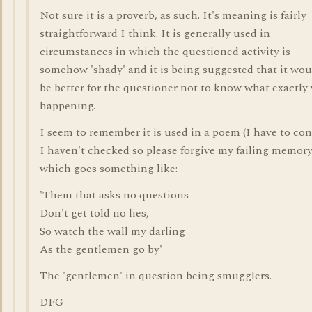
Not sure it is a proverb, as such. It's meaning is fairly
straightforward I think. It is generally used in
circumstances in which the questioned activity is
somehow 'shady' and it is being suggested that it wou
be better for the questioner not to know what exactly
happening.
I seem to remember it is used in a poem (I have to con
I haven't checked so please forgive my failing memory
which goes something like:
'Them that asks no questions
Don't get told no lies,
So watch the wall my darling
As the gentlemen go by'
The 'gentlemen' in question being smugglers.
DFG