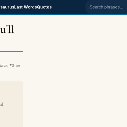
saurus
Last Words
Quotes
Search phrases
'll
David FG on
nd