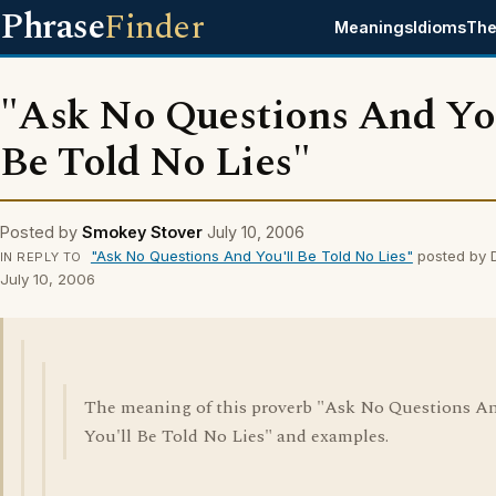
Phrase
Finder
Meanings
Idioms
The
"Ask No Questions And You
Be Told No Lies"
Posted by
Smokey Stover
July 10, 2006
"Ask No Questions And You'll Be Told No Lies"
posted by 
IN REPLY TO
July 10, 2006
The meaning of this proverb "Ask No Questions A
You'll Be Told No Lies" and examples.