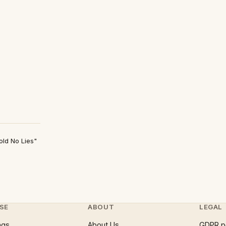
old No Lies"
SE
ABOUT
LEGAL
ngs
About Us
GDPR p