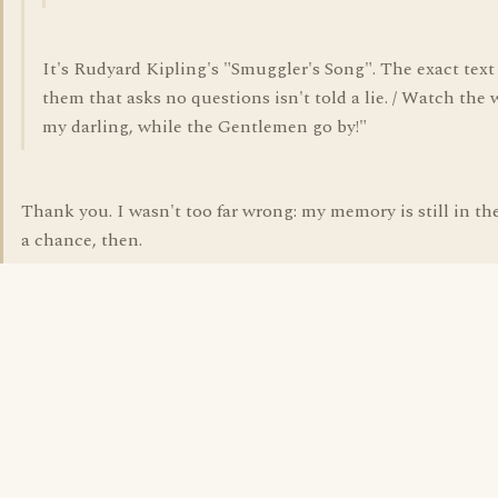
It's Rudyard Kipling's "Smuggler's Song". The exact text 
them that asks no questions isn't told a lie. / Watch the w
my darling, while the Gentlemen go by!"
Thank you. I wasn't too far wrong: my memory is still in th
a chance, then.