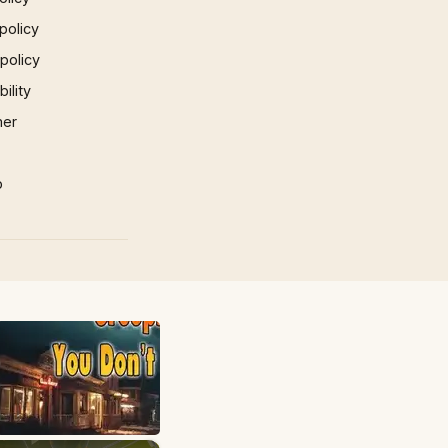
policy
 policy
ility
mer
p
×