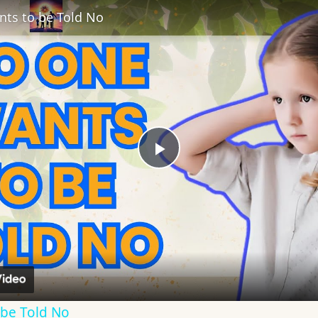
ts to be Told No
Play
Video
be Told No