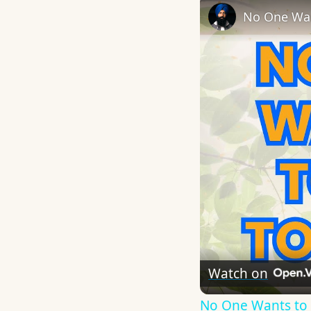
No One Wan
Watch on
No One Wants to 