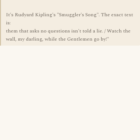
It's Rudyard Kipling's "Smuggler's Song". The exact text
is:
them that asks no questions isn't told a lie. / Watch the
wall, my darling, while the Gentlemen go by!"