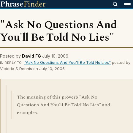
Phrase
Finder
"Ask No Questions And
You'll Be Told No Lies"
Posted by
David FG
July 10, 2006
"Ask No Questions And You'll Be Told No Lies"
posted by
IN REPLY TO
Victoria S Dennis on July 10, 2006
The meaning of this proverb "Ask No
Questions And You'll Be Told No Lies" and
examples.