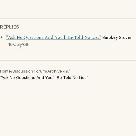
REPLIES
"Ask No Questions And You'll Be Told No Lies"
Smokey Stover
10/July/06
Home
/
Discussion Forum
/
Archive 49
/
"Ask No Questions And You'll Be Told No Lies"