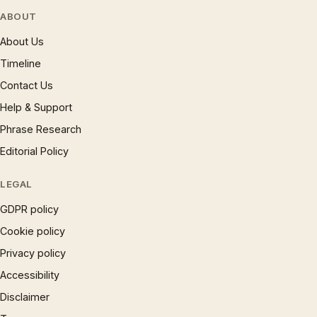
ABOUT
About Us
Timeline
Contact Us
Help & Support
Phrase Research
Editorial Policy
LEGAL
GDPR policy
Cookie policy
Privacy policy
Accessibility
Disclaimer