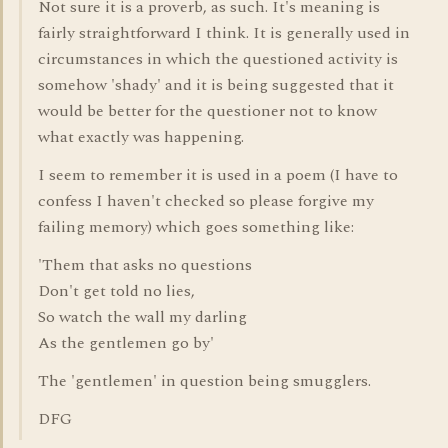
Not sure it is a proverb, as such. It's meaning is
fairly straightforward I think. It is generally used in
circumstances in which the questioned activity is
somehow 'shady' and it is being suggested that it
would be better for the questioner not to know
what exactly was happening.
I seem to remember it is used in a poem (I have to
confess I haven't checked so please forgive my
failing memory) which goes something like:
'Them that asks no questions
Don't get told no lies,
So watch the wall my darling
As the gentlemen go by'
The 'gentlemen' in question being smugglers.
DFG