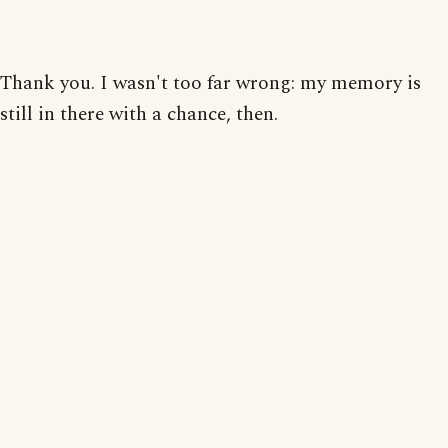
Thank you. I wasn't too far wrong: my memory is
still in there with a chance, then.