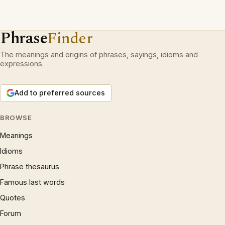
Phrase
Finder
The meanings and origins of phrases, sayings, idioms and
expressions.
Add to preferred sources
BROWSE
Meanings
Idioms
Phrase thesaurus
Famous last words
Quotes
Forum