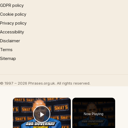
GDPR policy
Cookie policy
Privacy policy
Accessibility
Disclaimer
Terms
Sitemap
© 1997 – 2026 Phrases.org.uk. All rights reserved.
×
Now Playing
Play Video