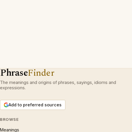
Phrase
Finder
The meanings and origins of phrases, sayings, idioms and
expressions.
Add to preferred sources
BROWSE
Meanings