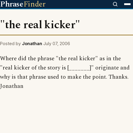
Phrase
Finder
"the real kicker"
Posted by
Jonathan
July 07, 2006
Where did the phrase "the real kicker" as in the
"real kicker of the story is [_______]" originate and
why is that phrase used to make the point. Thanks.
Jonathan