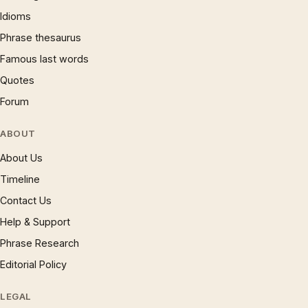
Idioms
Phrase thesaurus
Famous last words
Quotes
Forum
ABOUT
About Us
Timeline
Contact Us
Help & Support
Phrase Research
Editorial Policy
LEGAL