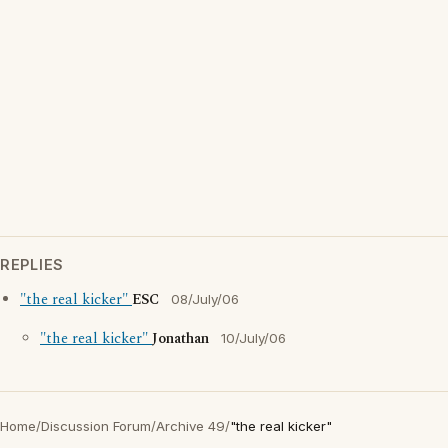
REPLIES
"the real kicker"
ESC
08/July/06
"the real kicker"
Jonathan
10/July/06
Home
/
Discussion Forum
/
Archive 49
/
"the real kicker"