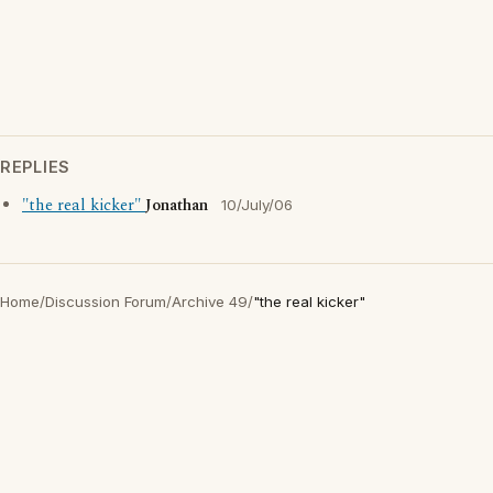
REPLIES
"the real kicker"
Jonathan
10/July/06
Home
/
Discussion Forum
/
Archive 49
/
"the real kicker"