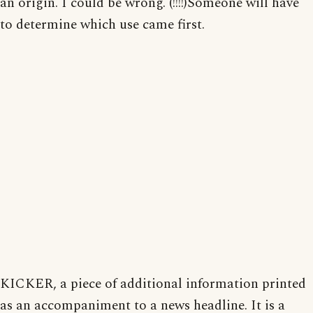
an origin. I could be wrong. (!!!!)Someone will have
to determine which use came first.
KICKER, a piece of additional information printed
as an accompaniment to a news headline. It is a