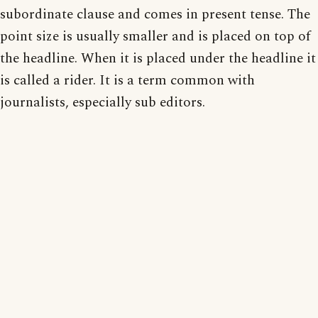
subordinate clause and comes in present tense. The
point size is usually smaller and is placed on top of
the headline. When it is placed under the headline it
is called a rider. It is a term common with
journalists, especially sub editors.