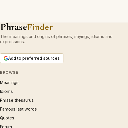
Phrase
Finder
The meanings and origins of phrases, sayings, idioms and
expressions.
Add to preferred sources
BROWSE
Meanings
Idioms
Phrase thesaurus
Famous last words
Quotes
Forum