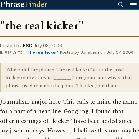
Phrase
Finder
"the real kicker"
Posted by
ESC
July 08, 2006
"The real kicker"
Posted by Jonathan on July 07, 2006
IN REPLY TO
Where did the phrase "the real kicker" as in the "real
kicker of the story is [_______]" originate and why is that
phrase used to make the point. Thanks. Jonathan
Journalism major here. This calls to mind the name
for a part of a headline. Googling, I found that
other meanings of "kicker" have been added since
my j-school days. However, I believe this one may be