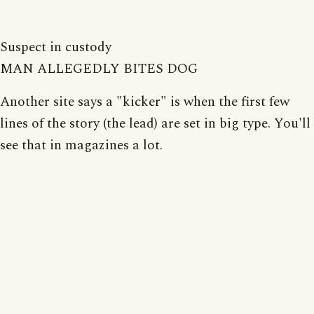
Suspect in custody
MAN ALLEGEDLY BITES DOG
Another site says a "kicker" is when the first few
lines of the story (the lead) are set in big type. You'll
see that in magazines a lot.