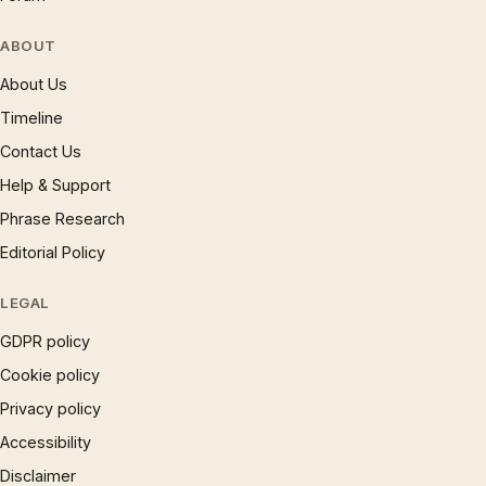
ABOUT
About Us
Timeline
Contact Us
Help & Support
Phrase Research
Editorial Policy
LEGAL
GDPR policy
Cookie policy
Privacy policy
Accessibility
Disclaimer