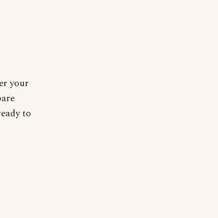
er your
pare
ready to