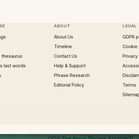
SE
ABOUT
LEGAL
ngs
About Us
GDPR p
Timeline
Cookie 
 thesaurus
Contact Us
Privacy
 last words
Help & Support
Accessib
s
Phrase Research
Disclai
Editorial Policy
Terms
Sitema