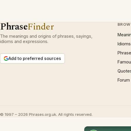
Phrase
Finder
BROW
Meani
The meanings and origins of phrases, sayings,
idioms and expressions.
Idioms
Phrase
Add to preferred sources
Famous
Quote
Forum
© 1997 – 2026 Phrases.org.uk. All rights reserved.