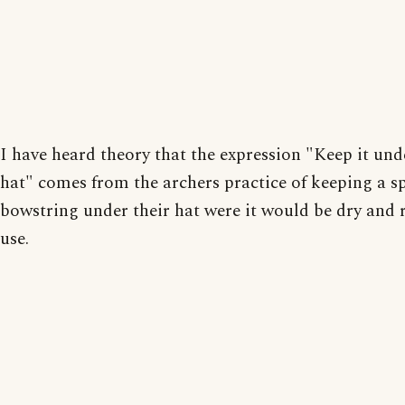
I have heard theory that the expression "Keep it und
hat" comes from the archers practice of keeping a s
bowstring under their hat were it would be dry and 
use.