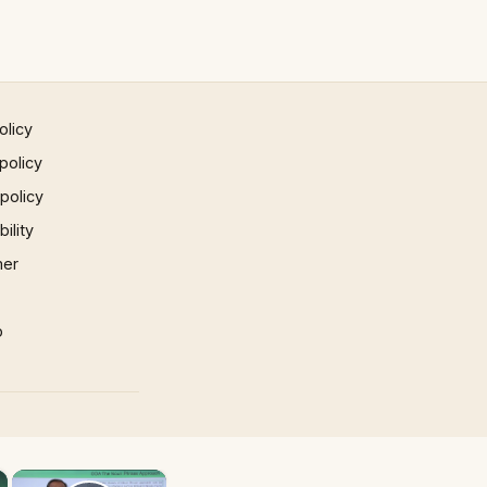
olicy
policy
 policy
ility
mer
p
×
×