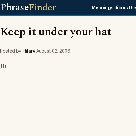
Phrase
Finder
Meanings
Idioms
The
Keep it under your hat
Posted by
Hilary
August 02, 2006
Hi