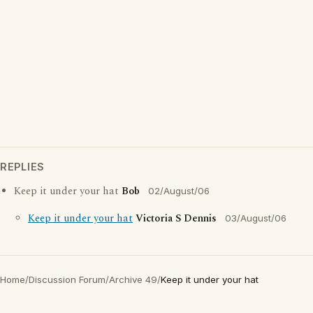
REPLIES
Keep it under your hat
Bob
02/August/06
Keep it under your hat
Victoria S Dennis
03/August/06
Home
/
Discussion Forum
/
Archive 49
/
Keep it under your hat