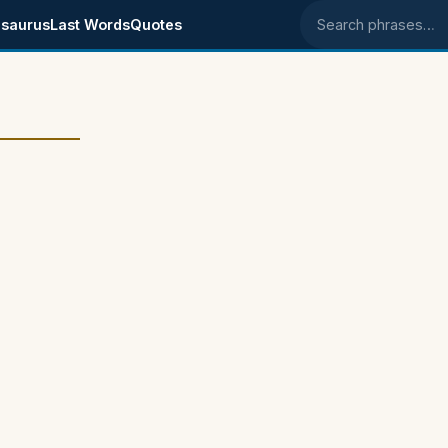
saurus
Last Words
Quotes
Search phrases