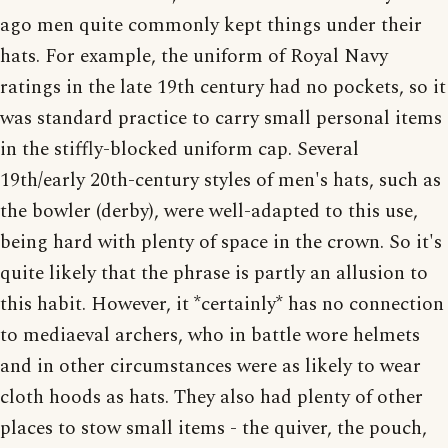
ago men quite commonly kept things under their
hats. For example, the uniform of Royal Navy
ratings in the late 19th century had no pockets, so it
was standard practice to carry small personal items
in the stiffly-blocked uniform cap. Several
19th/early 20th-century styles of men's hats, such as
the bowler (derby), were well-adapted to this use,
being hard with plenty of space in the crown. So it's
quite likely that the phrase is partly an allusion to
this habit. However, it *certainly* has no connection
to mediaeval archers, who in battle wore helmets
and in other circumstances were as likely to wear
cloth hoods as hats. They also had plenty of other
places to stow small items - the quiver, the pouch,