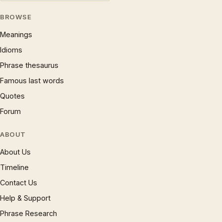
BROWSE
Meanings
Idioms
Phrase thesaurus
Famous last words
Quotes
Forum
ABOUT
About Us
Timeline
Contact Us
Help & Support
Phrase Research