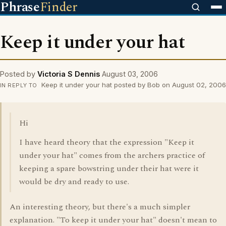
Phrase
Finder
Keep it under your hat
Posted by
Victoria S Dennis
August 03, 2006
Keep it under your hat posted by Bob on August 02, 2006
IN REPLY TO
Hi
I have heard theory that the expression "Keep it
under your hat" comes from the archers practice of
keeping a spare bowstring under their hat were it
would be dry and ready to use.
An interesting theory, but there's a much simpler
explanation. "To keep it under your hat" doesn't mean to