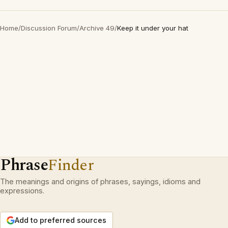
Home
/
Discussion Forum
/
Archive 49
/
Keep it under your hat
Phrase
Finder
The meanings and origins of phrases, sayings, idioms and
expressions.
Add to preferred sources