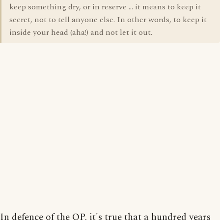
keep something dry, or in reserve ... it means to keep it
secret, not to tell anyone else. In other words, to keep it
inside your head (aha!) and not let it out.
In defence of the OP, it's true that a hundred years