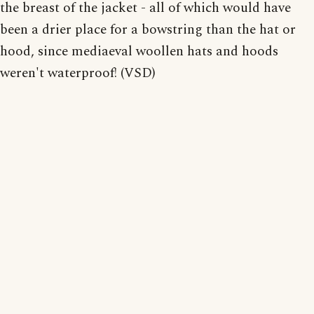
the breast of the jacket - all of which would have
been a drier place for a bowstring than the hat or
hood, since mediaeval woollen hats and hoods
weren't waterproof! (VSD)