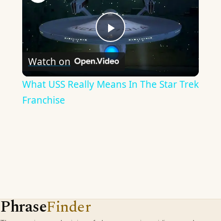
Play
Watch on
Video
What USS Really Means In The Star Trek
Franchise
Phrase
Finder