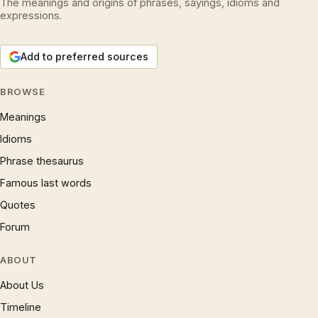
The meanings and origins of phrases, sayings, idioms and
expressions.
Add to preferred sources
BROWSE
Meanings
Idioms
Phrase thesaurus
Famous last words
Quotes
Forum
ABOUT
About Us
Timeline