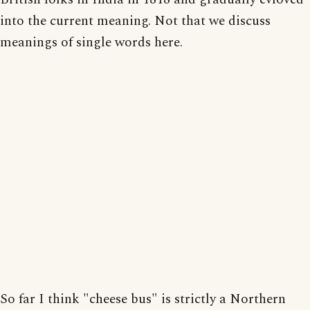
into the current meaning. Not that we discuss
meanings of single words here.
So far I think "cheese bus" is strictly a Northern