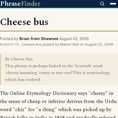
Phrase
Finder
Cheese bus
Posted by
Brian from Shawnee
August 02, 2006
Cheese bus posted by Marion Bell on August 02, 2006
IN REPLY TO
Re Cheese bus
This phrase is perhaps linked to the 'Scottish' word
'cheesy'meaning 'corny or not cool'This is terminology
which has evolved.
The Online Etymology Dictionary says "cheesy" in
the sense of cheap or inferior derives from the Urdu
word "chiz" for "a thing" which was picked up by
British folks in India in 1818 and gradually evloved