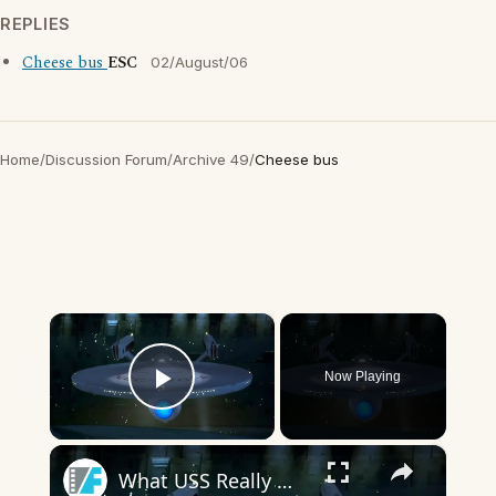
REPLIES
Cheese bus
ESC
02/August/06
Home
/
Discussion Forum
/
Archive 49
/
Cheese bus
×
Now Playing
Play Video
×
What USS Really Means In The Star Trek Franchise