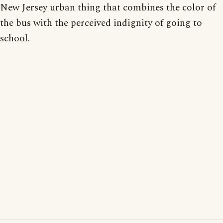
New Jersey urban thing that combines the color of
the bus with the perceived indignity of going to
school.