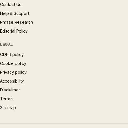
Contact Us
Help & Support
Phrase Research
Editorial Policy
LEGAL
GDPR policy
Cookie policy
Privacy policy
Accessibility
Disclaimer
Terms
Sitemap