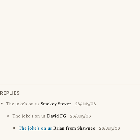
REPLIES
The joke's on us
Smokey Stover
26/July/06
The joke's on us
David FG
26/July/06
The joke's on us
Brian from Shawnee
26/July/06