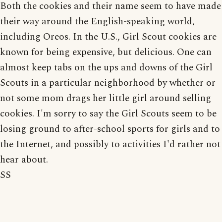
Both the cookies and their name seem to have made
their way around the English-speaking world,
including Oreos. In the U.S., Girl Scout cookies are
known for being expensive, but delicious. One can
almost keep tabs on the ups and downs of the Girl
Scouts in a particular neighborhood by whether or
not some mom drags her little girl around selling
cookies. I'm sorry to say the Girl Scouts seem to be
losing ground to after-school sports for girls and to
the Internet, and possibly to activities I'd rather not
hear about.
SS