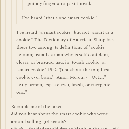
put my finger on a past thread.
I've heard "that's one smart cookie."
I've heard "a smart cookie" but not "smart as a
cookie." The Dictionary of American Slang has
these two among its definitions of "cookie":
"A man; usually a man who is self-confident,
clever, or brusque; usu. in 'tough cookie' or
'smart cookie.' 1942: 'Just about the toughest
cookie ever born.' _Amer. Mercury_, Oct.,..."
"Any person, esp. a clever, brash, or energetic
one."
Reminds me of the joke:
did you hear about the smart cookie who went
around selling girl scouts?