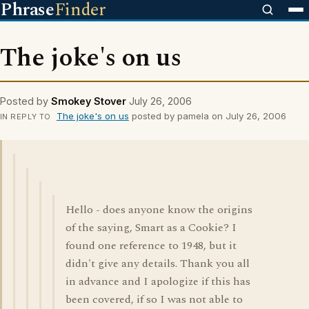
Phrase
Finder
The joke's on us
Posted by
Smokey Stover
July 26, 2006
The joke's on us
posted by pamela on July 26, 2006
IN REPLY TO
Hello - does anyone know the origins
of the saying, Smart as a Cookie? I
found one reference to 1948, but it
didn't give any details. Thank you all
in advance and I apologize if this has
been covered, if so I was not able to