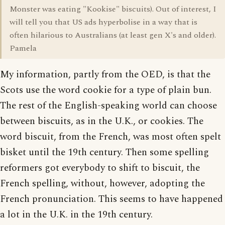
Monster was eating "Kookise" biscuits). Out of interest, I
will tell you that US ads hyperbolise in a way that is
often hilarious to Australians (at least gen X's and older).
Pamela
My information, partly from the OED, is that the
Scots use the word cookie for a type of plain bun.
The rest of the English-speaking world can choose
between biscuits, as in the U.K., or cookies. The
word biscuit, from the French, was most often spelt
bisket until the 19th century. Then some spelling
reformers got everybody to shift to biscuit, the
French spelling, without, however, adopting the
French pronunciation. This seems to have happened
a lot in the U.K. in the 19th century.