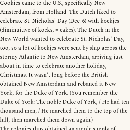
Cookies came to the U.S., specifically New
Amsterdam, from Holland. The Dutch liked to
celebrate St. Nicholas' Day (Dec. 6) with koekjes
(diminuitive of koeks, = cakes). The Dutch in the
New World wanted to celebrate St. Nicholas' Day,
too, so a lot of koekjes were sent by ship across the
stormy Atlantic to New Amsterdam, arriving just
about in time to celebrate another holiday,
Christmas. It wasn't long before the British
obtained New Amsterdam and rebaned it New
York, for the Duke of York. (You remember the
Duke of York: The noble Duke of York, / He had ten
thousand men, / He marched them to the top of the
hill, then marched them down again.)
The colonies thus obtained an ample supply of