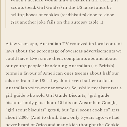
which I decided would draw a blank in the UK.... girl
scouts (read: Girl Guides) in the US raise funds by
selling boxes of cookies (read:bisuits) door-to-door.
(Yet another joke fails on the autopsy table....)
A few years ago, Australian TV removed its local content
laws about the percentage of overseas advertisements we
could have. Ever since then, complaints abound about
our young people abandoning Australian (i.e. British)
terms in favour of American ones (seems about half our
ads are from the US - they don't even bother to do an
Australian voice-over anymore). So, while my sister was a
girl guide who sold Girl Guide Biscuits, "girl guide
biscuits" only gets about 10 hits on Australian Google,
"girl scout biscuits" gets 8, but "girl scout cookies" gets
about 2,000. (And to think that, only 5 years ago, we had
never heard of Orios and many kids thought the Cookie