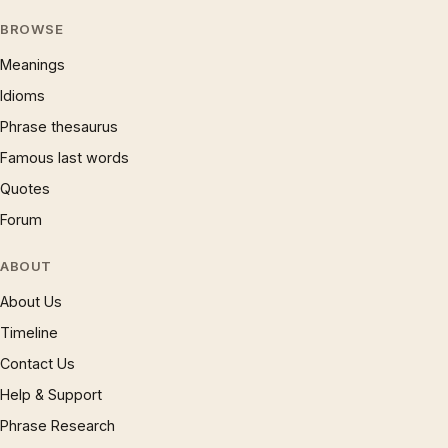
BROWSE
Meanings
Idioms
Phrase thesaurus
Famous last words
Quotes
Forum
ABOUT
About Us
Timeline
Contact Us
Help & Support
Phrase Research