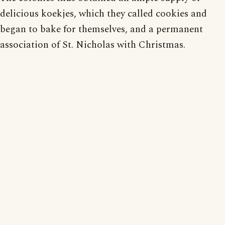
delicious koekjes, which they called cookies and
began to bake for themselves, and a permanent
association of St. Nicholas with Christmas.