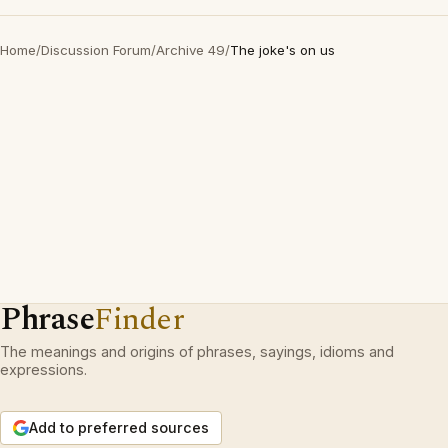
Home
/
Discussion Forum
/
Archive 49
/
The joke's on us
Phrase
Finder
The meanings and origins of phrases, sayings, idioms and
expressions.
Add to preferred sources