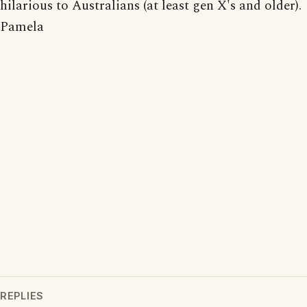
hilarious to Australians (at least gen X's and older).
Pamela
REPLIES