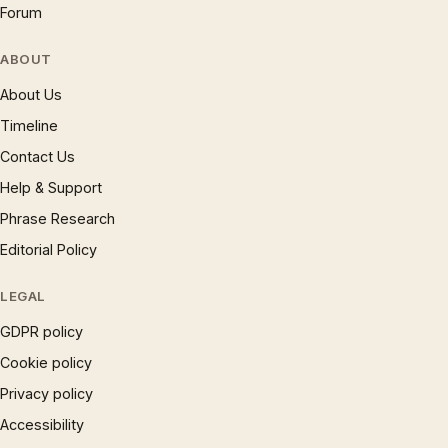
Forum
ABOUT
About Us
Timeline
Contact Us
Help & Support
Phrase Research
Editorial Policy
LEGAL
GDPR policy
Cookie policy
Privacy policy
Accessibility