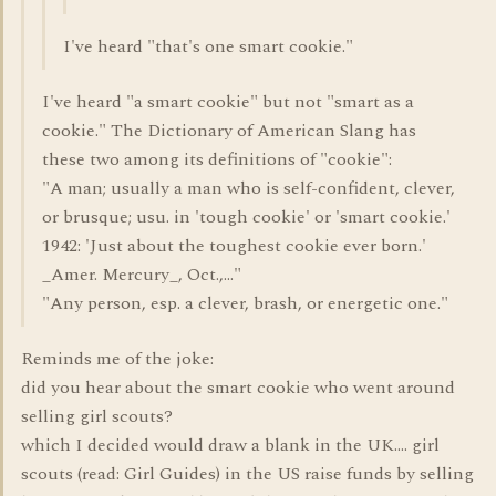
I've heard "that's one smart cookie."
I've heard "a smart cookie" but not "smart as a
cookie." The Dictionary of American Slang has
these two among its definitions of "cookie":
"A man; usually a man who is self-confident, clever,
or brusque; usu. in 'tough cookie' or 'smart cookie.'
1942: 'Just about the toughest cookie ever born.'
_Amer. Mercury_, Oct.,..."
"Any person, esp. a clever, brash, or energetic one."
Reminds me of the joke:
did you hear about the smart cookie who went around
selling girl scouts?
which I decided would draw a blank in the UK.... girl
scouts (read: Girl Guides) in the US raise funds by selling