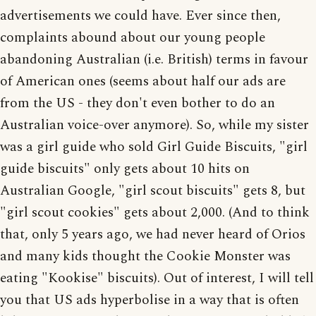
advertisements we could have. Ever since then,
complaints abound about our young people
abandoning Australian (i.e. British) terms in favour
of American ones (seems about half our ads are
from the US - they don't even bother to do an
Australian voice-over anymore). So, while my sister
was a girl guide who sold Girl Guide Biscuits, "girl
guide biscuits" only gets about 10 hits on
Australian Google, "girl scout biscuits" gets 8, but
"girl scout cookies" gets about 2,000. (And to think
that, only 5 years ago, we had never heard of Orios
and many kids thought the Cookie Monster was
eating "Kookise" biscuits). Out of interest, I will tell
you that US ads hyperbolise in a way that is often