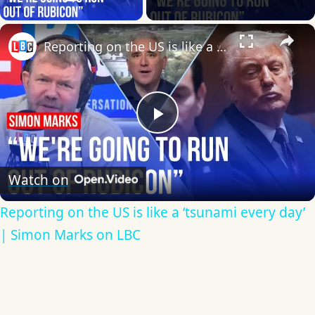
Play Video
×
Reporting on the US is like a ‘tsunami every day’ | Simon Marks on LBC
Play
Video
Watch on
Reporting on the US is like a ‘tsunami every day’
| Simon Marks on LBC