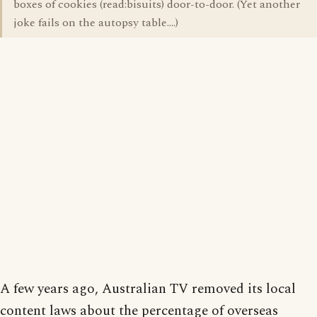
boxes of cookies (read:bisuits) door-to-door. (Yet another
joke fails on the autopsy table....)
A few years ago, Australian TV removed its local
content laws about the percentage of overseas