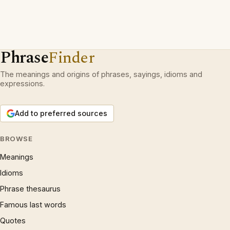
Phrase
Finder
The meanings and origins of phrases, sayings, idioms and
expressions.
Add to preferred sources
BROWSE
Meanings
Idioms
Phrase thesaurus
Famous last words
Quotes