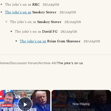
The joke's on us
RRC
26/July/06
The joke's on us
Smokey Stover
26/July/06
The joke's on us
Smokey Stover
26/July/06
The joke's on us
David FG
26/July/06
The joke's on us
Brian from Shawnee
26/July/06
Home
/
Discussion Forum
/
Archive 49
/
The joke's on us
×
Now Playing