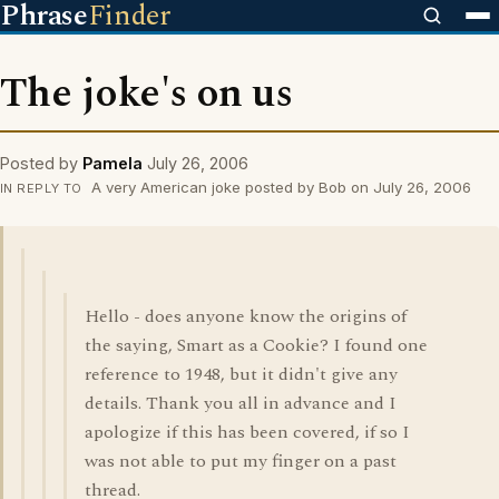
Phrase
Finder
The joke's on us
Posted by
Pamela
July 26, 2006
A very American joke posted by Bob on July 26, 2006
IN REPLY TO
Hello - does anyone know the origins of
the saying, Smart as a Cookie? I found one
reference to 1948, but it didn't give any
details. Thank you all in advance and I
apologize if this has been covered, if so I
was not able to put my finger on a past
thread.