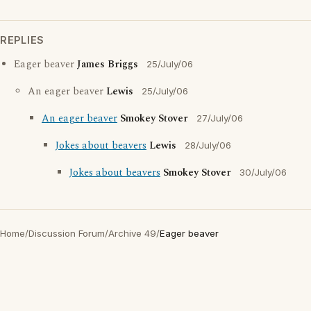
REPLIES
Eager beaver
James Briggs
25/July/06
An eager beaver
Lewis
25/July/06
An eager beaver
Smokey Stover
27/July/06
Jokes about beavers
Lewis
28/July/06
Jokes about beavers
Smokey Stover
30/July/06
Home
/
Discussion Forum
/
Archive 49
/
Eager beaver