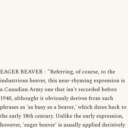
EAGER BEAVER - "Referring, of course, to the
industrious beaver, this near-rhyming expression is
a Canadian Army one that isn't recorded before
1940, althought it obviously derives from such
phrases as 'as busy as a beaver,' which dates back to
the early 18th century. Unlike the early expression,
however, 'eager beaver' is usually applied derisively