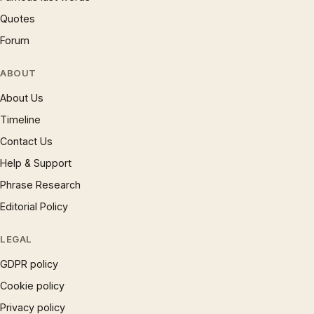
Quotes
Forum
ABOUT
About Us
Timeline
Contact Us
Help & Support
Phrase Research
Editorial Policy
LEGAL
GDPR policy
Cookie policy
Privacy policy