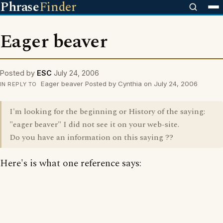
Phrase
Finder
Eager beaver
Posted by
ESC
July 24, 2006
Eager beaver Posted by Cynthia on July 24, 2006
IN REPLY TO
I'm looking for the beginning or History of the saying:
"eager beaver" I did not see it on your web-site.
Do you have an information on this saying ??
Here's is what one reference says: