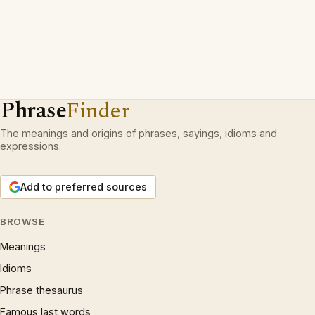
Phrase
Finder
The meanings and origins of phrases, sayings, idioms and
expressions.
Add to preferred sources
BROWSE
Meanings
Idioms
Phrase thesaurus
Famous last words