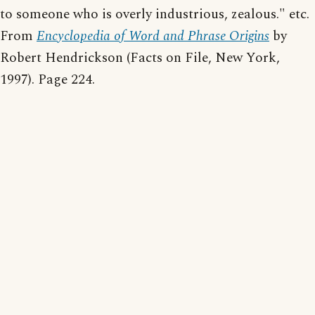
to someone who is overly industrious, zealous." etc.
From
Encyclopedia of Word and Phrase Origins
by
Robert Hendrickson (Facts on File, New York,
1997). Page 224.