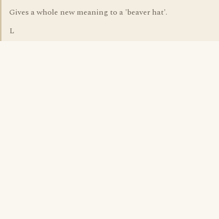
Gives a whole new meaning to a 'beaver hat'.
L