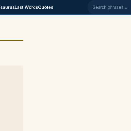
saurus
Last Words
Quotes
Search phrases