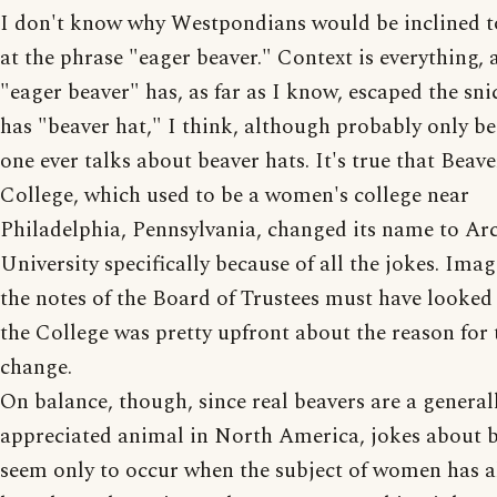
I don't know why Westpondians would be inclined t
at the phrase "eager beaver." Context is everything, 
"eager beaver" has, as far as I know, escaped the sni
has "beaver hat," I think, although probably only b
one ever talks about beaver hats. It's true that Beave
College, which used to be a women's college near
Philadelphia, Pennsylvania, changed its name to Ar
University specifically because of all the jokes. Ima
the notes of the Board of Trustees must have looked 
the College was pretty upfront about the reason for
change.
On balance, though, since real beavers are a generall
appreciated animal in North America, jokes about 
seem only to occur when the subject of women has a