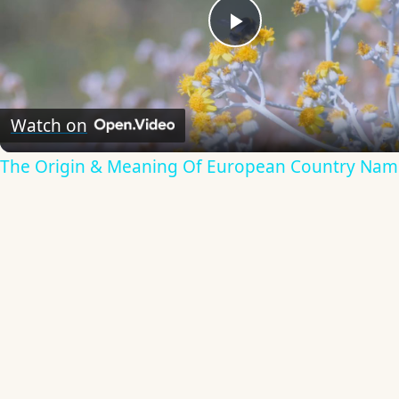
Play
Video
Watch on
The Origin & Meaning Of European Country Nam