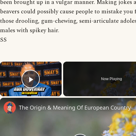
been brought up in a vulgar manner. Making jokes 
beavers could possibly cause people to mistake you 
those drooling, gum-chewing, semi-articulate adole
males with spikey hair.
SS
×
Now Playing
Play Video
The Origin & Meaning Of European Countr