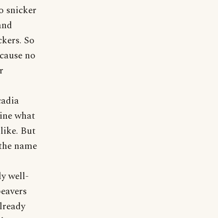
o snicker
and
ckers. So
ecause no
r
cadia
gine what
like. But
 the name
y well-
beavers
lready