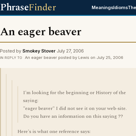
Phrase
Finder
Meanings
Idioms
The
An eager beaver
Posted by
Smokey Stover
July 27, 2006
An eager beaver posted by Lewis on July 25, 2006
IN REPLY TO
I'm looking for the beginning or History of the
saying:
"eager beaver" I did not see it on your web-site.
Do you have an information on this saying ??
Here's is what one reference says: