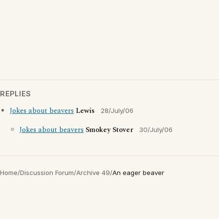
REPLIES
Jokes about beavers
Lewis
28/July/06
Jokes about beavers
Smokey Stover
30/July/06
Home
/
Discussion Forum
/
Archive 49
/
An eager beaver