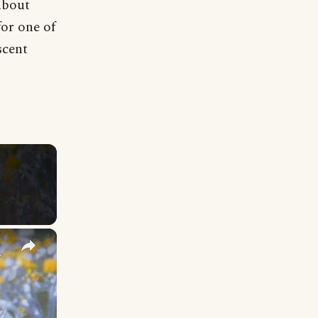
about
for one of
scent
×
y Names