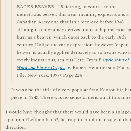
EAGER BEAVER - "Referring, of course, to the
industrious beaver, this near-rhyming expression is a
Canadian Army one that isn't recorded before 1940,
althought it obviously derives from such phrases as 'a
busy as a beaver,' which dates back to the early 18th
century. Unlike the early expression, however, 'eager
beaver' is usually applied derisively to someone who i
overly industrious, zealous." etc. From
Encyclopedia of
Word and Phrase Origins
by Robert Hendrickson (Facts
File, New York, 1997). Page 224.
It was also the title of a very popular Stan Kenton big b
piece in 1943. There was no sense of derision at this time
I would have thought that there would have been a snigger
ago from ?Leftpondians?, bearing in mind the usage in tha
direction.