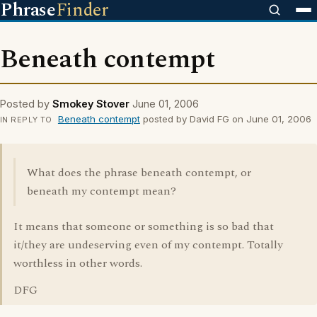
Phrase
Finder
Beneath contempt
Posted by
Smokey Stover
June 01, 2006
Beneath contempt
posted by David FG on June 01, 2006
IN REPLY TO
What does the phrase beneath contempt, or
beneath my contempt mean?
It means that someone or something is so bad that
it/they are undeserving even of my contempt. Totally
worthless in other words.
DFG