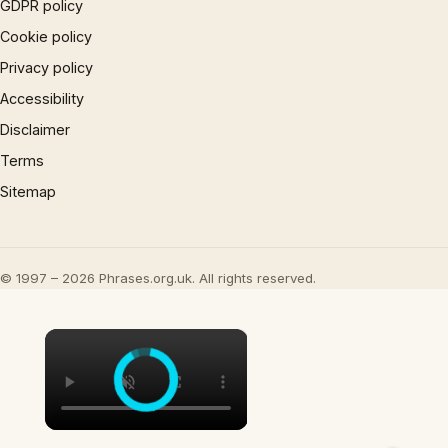
GDPR policy
Cookie policy
Privacy policy
Accessibility
Disclaimer
Terms
Sitemap
© 1997 – 2026 Phrases.org.uk. All rights reserved.
×