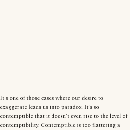
It's one of those cases where our desire to
exaggerate leads us into paradox. It's so
contemptible that it doesn't even rise to the level of
contemptibility. Contemptible is too flattering a