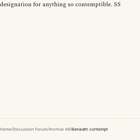
designation for anything so contemptible. SS
Home
/
Discussion Forum
/
Archive 48
/
Beneath contempt