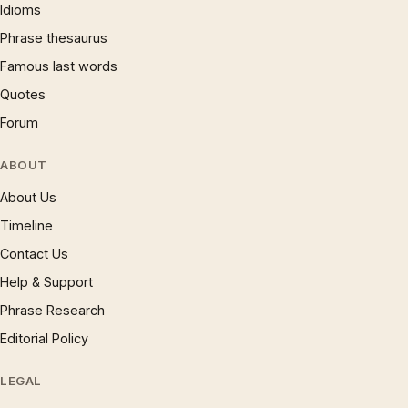
Idioms
Phrase thesaurus
Famous last words
Quotes
Forum
ABOUT
About Us
Timeline
Contact Us
Help & Support
Phrase Research
Editorial Policy
LEGAL