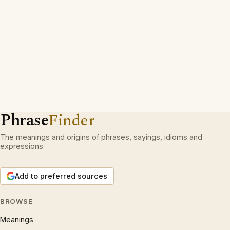
Phrase
Finder
The meanings and origins of phrases, sayings, idioms and
expressions.
Add to preferred sources
BROWSE
Meanings