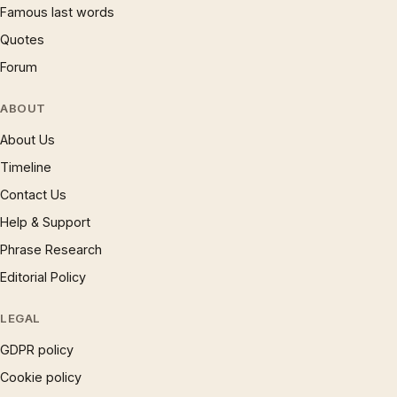
Famous last words
Quotes
Forum
ABOUT
About Us
Timeline
Contact Us
Help & Support
Phrase Research
Editorial Policy
LEGAL
GDPR policy
Cookie policy