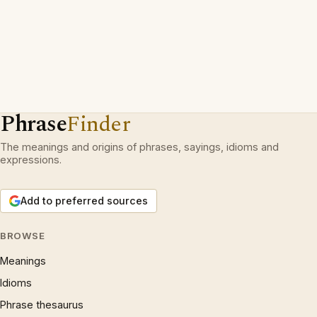
Phrase
Finder
The meanings and origins of phrases, sayings, idioms and
expressions.
Add to preferred sources
BROWSE
Meanings
Idioms
Phrase thesaurus