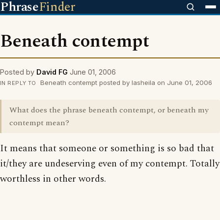
Phrase
Finder
Beneath contempt
Posted by
David FG
June 01, 2006
Beneath contempt posted by lasheila on June 01, 2006
IN REPLY TO
What does the phrase beneath contempt, or beneath my
contempt mean?
It means that someone or something is so bad that
it/they are undeserving even of my contempt. Totally
worthless in other words.