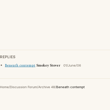
REPLIES
Beneath contempt
Smokey Stover
01/June/06
Home
/
Discussion Forum
/
Archive 48
/
Beneath contempt