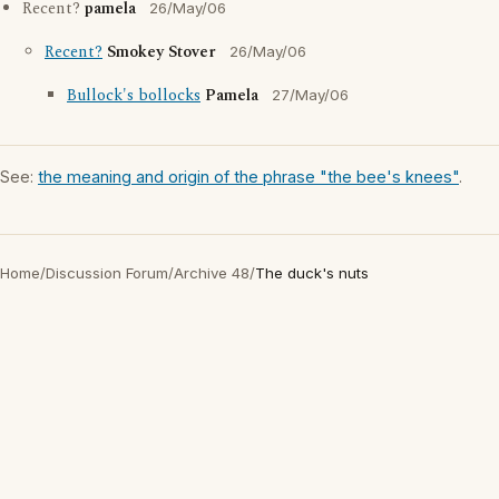
Recent?
pamela
26/May/06
Recent?
Smokey Stover
26/May/06
Bullock's bollocks
Pamela
27/May/06
See:
the meaning and origin of the phrase "the bee's knees"
.
Home
/
Discussion Forum
/
Archive 48
/
The duck's nuts