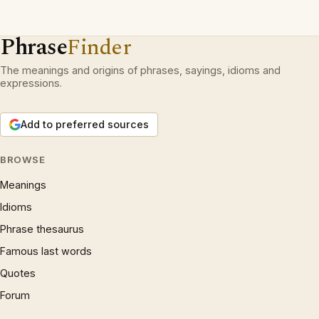
Phrase
Finder
The meanings and origins of phrases, sayings, idioms and
expressions.
Add to preferred sources
BROWSE
Meanings
Idioms
Phrase thesaurus
Famous last words
Quotes
Forum