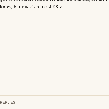
know, but duck's nuts? ♪ SS ♪
REPLIES