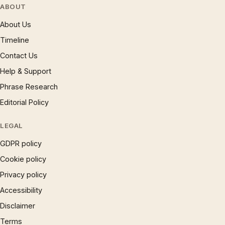
ABOUT
About Us
Timeline
Contact Us
Help & Support
Phrase Research
Editorial Policy
LEGAL
GDPR policy
Cookie policy
Privacy policy
Accessibility
Disclaimer
Terms