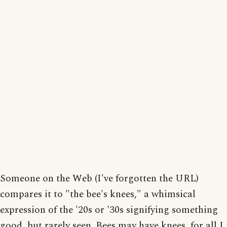
Someone on the Web (I've forgotten the URL)
compares it to "the bee's knees," a whimsical
expression of the '20s or '30s signifying something
good, but rarely seen. Bees may have knees, for all I