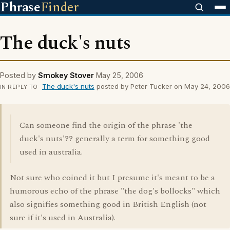
Phrase
Finder
The duck's nuts
Posted by
Smokey Stover
May 25, 2006
The duck's nuts
posted by Peter Tucker on May 24, 2006
IN REPLY TO
Can someone find the origin of the phrase 'the
duck's nuts'?? generally a term for something good
used in australia.
Not sure who coined it but I presume it's meant to be a
humorous echo of the phrase "the dog's bollocks" which
also signifies something good in British English (not
sure if it's used in Australia).