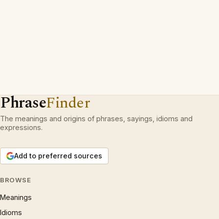
Phrase
Finder
The meanings and origins of phrases, sayings, idioms and
expressions.
Add to preferred sources
BROWSE
Meanings
Idioms