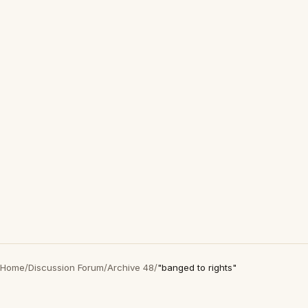
Home
/
Discussion Forum
/
Archive 48
/
"banged to rights"