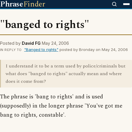
Phrase
Finder
"banged to rights"
Posted by
David FG
May 24, 2006
"Banged to rights"
posted by Bronday on May 24, 2006
IN REPLY TO
I understand it to be a term used by police/criminals but
what does "banged to rights" actually mean and where
does it come from?
The phrase is 'bang to rights' and is used
(supposedly) in the longer phrase 'You've got me
bang to rights, constable'.