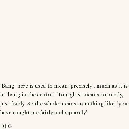
'Bang' here is used to mean 'precisely', much as it is
in 'bang in the centre'. 'To rights' means correctly,
justifiably. So the whole means something like, 'you
have caught me fairly and squarely'.
DFG