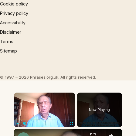
Cookie policy
Privacy policy
Accessibility
Disclaimer
Terms
Sitemap
© 1997 – 2026 Phrases.org.uk. All rights reserved.
×
Now Playing
×
Play
Unmute
Fullscreen