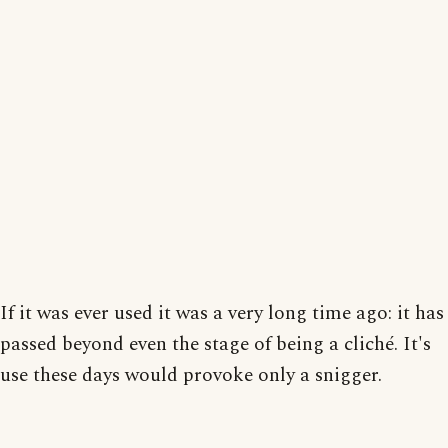
If it was ever used it was a very long time ago: it has
passed beyond even the stage of being a cliché. It's
use these days would provoke only a snigger.