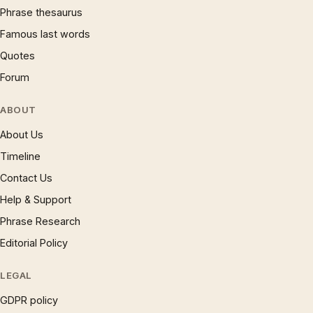
Phrase thesaurus
Famous last words
Quotes
Forum
ABOUT
About Us
Timeline
Contact Us
Help & Support
Phrase Research
Editorial Policy
LEGAL
GDPR policy