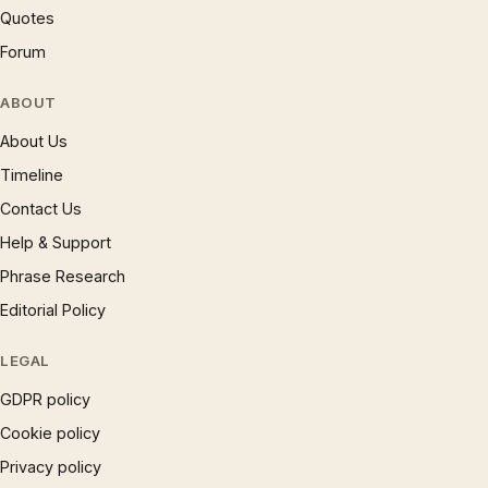
Quotes
Forum
ABOUT
About Us
Timeline
Contact Us
Help & Support
Phrase Research
Editorial Policy
LEGAL
GDPR policy
Cookie policy
Privacy policy