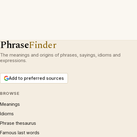
Phrase
Finder
The meanings and origins of phrases, sayings, idioms and
expressions.
Add to preferred sources
BROWSE
Meanings
Idioms
Phrase thesaurus
Famous last words