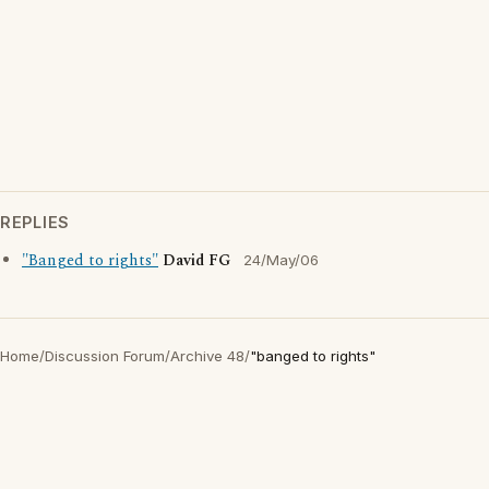
REPLIES
"Banged to rights"
David FG
24/May/06
Home
/
Discussion Forum
/
Archive 48
/
"banged to rights"