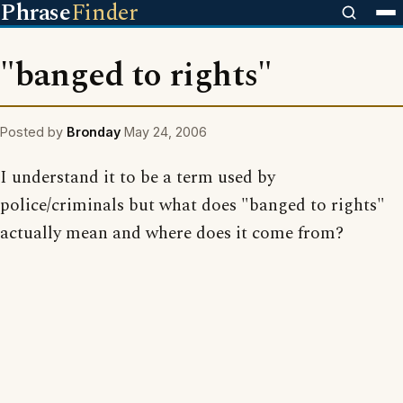
Phrase
Finder
"banged to rights"
Posted by
Bronday
May 24, 2006
I understand it to be a term used by
police/criminals but what does "banged to rights"
actually mean and where does it come from?