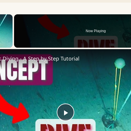
×
Now Playing
 Video
Diving - A Step by Step Tutorial
Play