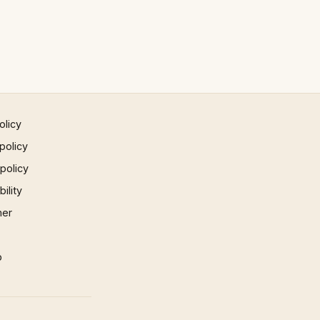
olicy
policy
 policy
ility
mer
p