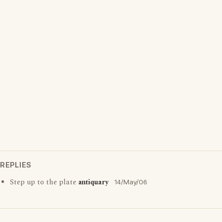
REPLIES
Step up to the plate
antiquary
14/May/06