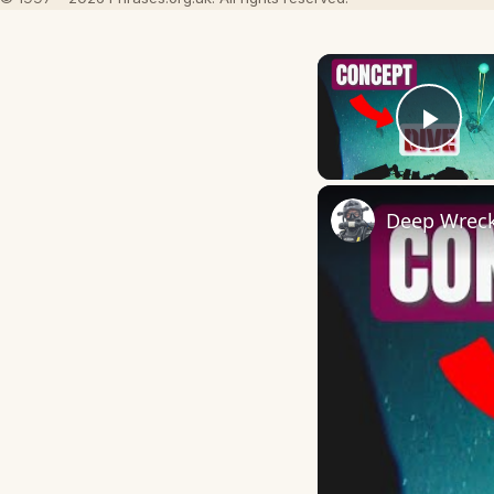
Play
Deep Wreck 