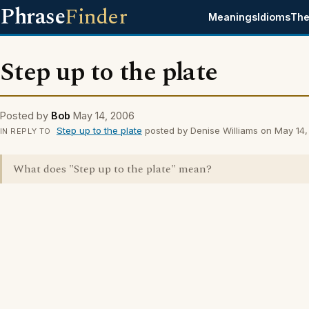
Phrase
Finder
Meanings
Idioms
The
Step up to the plate
Posted by
Bob
May 14, 2006
Step up to the plate
posted by Denise Williams on May 14
IN REPLY TO
What does "Step up to the plate" mean?