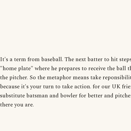
It's a term from baseball. The next batter to hit step
"home plate" where he prepares to receive the ball 
the pitcher. So the metaphor means take reponsibili
because it's your turn to take action. for our UK frie
substitute batsman and bowler for better and pitche
there you are.