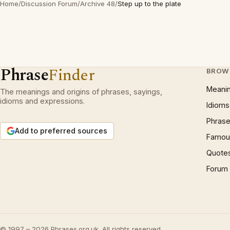
Home
/
Discussion Forum
/
Archive 48
/
Step up to the plate
Phrase
Finder
BROW
Meani
The meanings and origins of phrases, sayings,
idioms and expressions.
Idioms
Phrase
Add to preferred sources
Famous
Quote
Forum
© 1997 – 2026 Phrases.org.uk. All rights reserved.