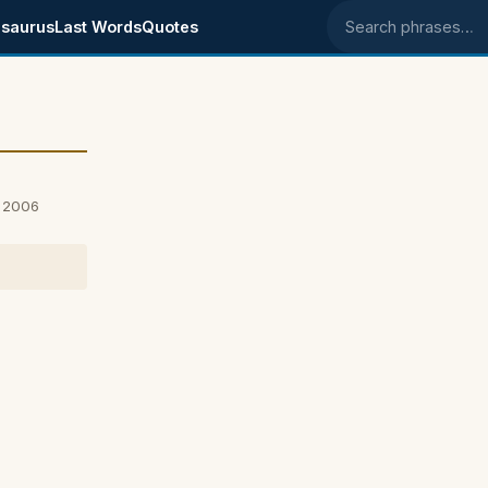
saurus
Last Words
Quotes
Search phrases
, 2006