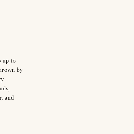
s up to
thrown by
ty
nds,
r, and