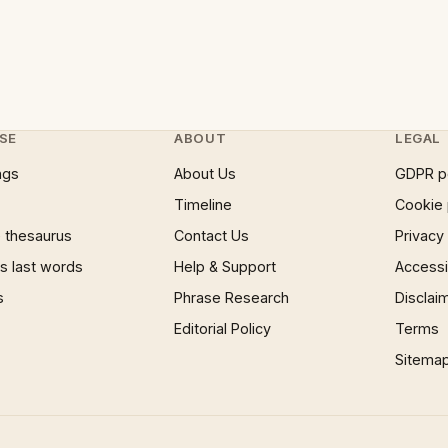
SE
ABOUT
LEGAL
ngs
About Us
GDPR p
Timeline
Cookie 
 thesaurus
Contact Us
Privacy
 last words
Help & Support
Accessib
s
Phrase Research
Disclai
Editorial Policy
Terms
Sitema